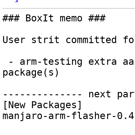
### BoxIt memo ###

User strit committed fo
 - arm-testing extra aarch64:  1 new and 1 removed 
package(s)

-------------- next par
[New Packages]

manjaro-arm-flasher-0.4