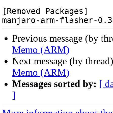
[Removed Packages]

Previous message (by th
Memo (ARM)
Next message (by thread
Memo (ARM)
Messages sorted by:
[ d
]
More information about the