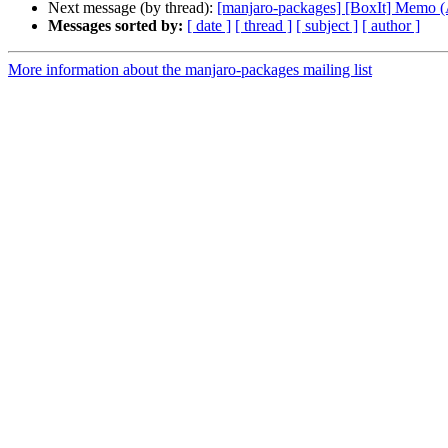
Next message (by thread):
[manjaro-packages] [BoxIt] Memo
Messages sorted by:
[ date ]
[ thread ]
[ subject ]
[ author ]
More information about the manjaro-packages mailing list