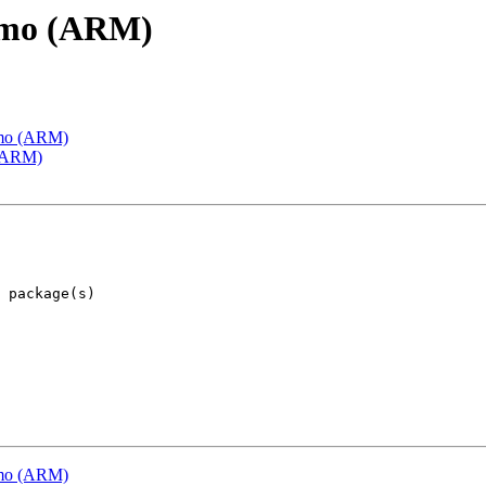
emo (ARM)
emo (ARM)
 (ARM)
emo (ARM)