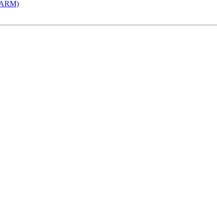
 (ARM)