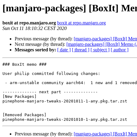
[manjaro-packages] [BoxIt] M
boxit at repo.manjaro.org
boxit at repo.manjaro.org
Sun Oct 11 18:10:32 CEST 2020
Previous message (by thread):
[manjaro-packages] [BoxIt] M
Next message (by thread):
[manjaro-packages] [BoxIt] Memo
Messages sorted by:
[ date ]
[ thread ]
[ subject ]
[ author ]
### BoxIt memo ###

User philip committed following changes:

 - arm-unstable community aarch64:  1 new and 1 removed package(s)

-------------- next part --------------

[New Packages]

pinephone-manjaro-tweaks-20201011-1-any.pkg.tar.zst

[Removed Packages]

Previous message (by thread):
[manjaro-packages] [BoxIt] M