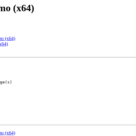
mo (x64)
mo (x64)
x64)
mo (x64)