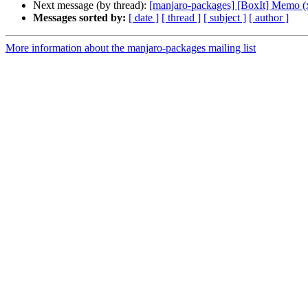
Next message (by thread):
[manjaro-packages] [BoxIt] Memo (
Messages sorted by:
[ date ]
[ thread ]
[ subject ]
[ author ]
More information about the manjaro-packages mailing list