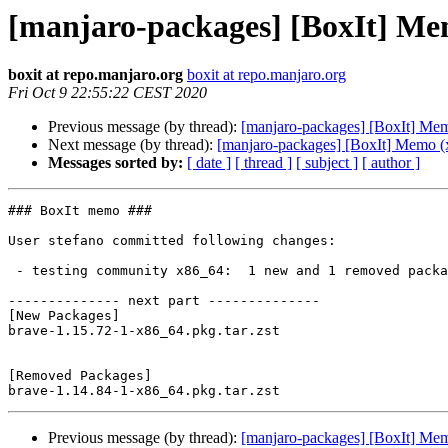
[manjaro-packages] [BoxIt] Me
boxit at repo.manjaro.org
boxit at repo.manjaro.org
Fri Oct 9 22:55:22 CEST 2020
Previous message (by thread):
[manjaro-packages] [BoxIt] Me
Next message (by thread):
[manjaro-packages] [BoxIt] Memo (
Messages sorted by:
[ date ]
[ thread ]
[ subject ]
[ author ]
### BoxIt memo ###

User stefano committed following changes:

 - testing community x86_64:  1 new and 1 removed package(s)

-------------- next part --------------

[New Packages]

brave-1.15.72-1-x86_64.pkg.tar.zst

[Removed Packages]

Previous message (by thread):
[manjaro-packages] [BoxIt] Me