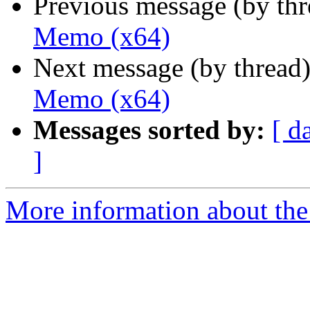
Previous message (by th
Memo (x64)
Next message (by thread
Memo (x64)
Messages sorted by:
[ d
]
More information about the