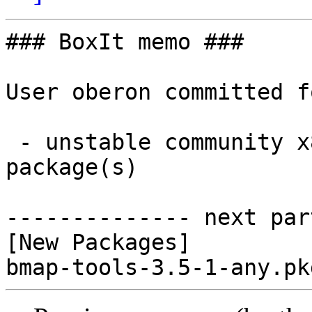
### BoxIt memo ###

User oberon committed f
 - unstable community x86_64:  1 new and 0 removed 
package(s)

-------------- next par
[New Packages]
