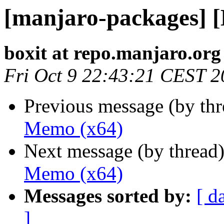
[manjaro-packages] 
boxit at repo.manjaro.org
Fri Oct 9 22:43:21 CEST 
Previous message (by th
Memo (x64)
Next message (by thread
Memo (x64)
Messages sorted by:
[ d
]