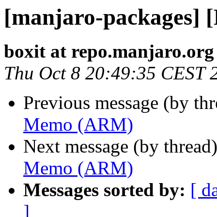
[manjaro-packages]
boxit at repo.manjaro.org
Thu Oct 8 20:49:35 CEST 
Previous message (by th
Memo (ARM)
Next message (by thread
Memo (ARM)
Messages sorted by:
[ d
]