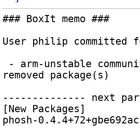
### BoxIt memo ###

User philip committed f
 - arm-unstable community aarch64:  1 new and 1 
removed package(s)

-------------- next par
[New Packages]

phosh-0.4.4+72+gbe692ac