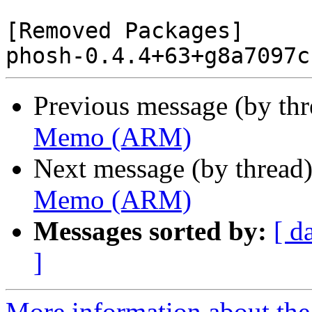
[Removed Packages]

Previous message (by th
Memo (ARM)
Next message (by thread
Memo (ARM)
Messages sorted by:
[ d
]
More information about the