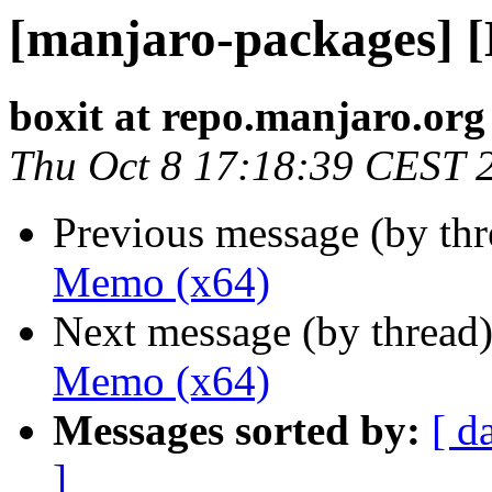
[manjaro-packages] 
boxit at repo.manjaro.org
Thu Oct 8 17:18:39 CEST 
Previous message (by th
Memo (x64)
Next message (by thread
Memo (x64)
Messages sorted by:
[ d
]