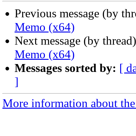
Previous message (by th
Memo (x64)
Next message (by thread
Memo (x64)
Messages sorted by:
[ d
]
More information about the