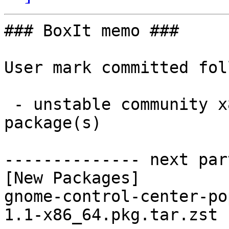
### BoxIt memo ###

User mark committed fol
 - unstable community x86_64:  1 new and 0 removed 
package(s)

-------------- next par
[New Packages]

gnome-control-center-po