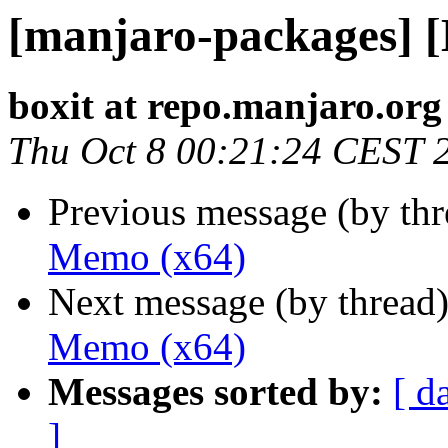
[manjaro-packages] 
boxit at repo.manjaro.org
Thu Oct 8 00:21:24 CEST 
Previous message (by th
Memo (x64)
Next message (by thread
Memo (x64)
Messages sorted by:
[ d
]