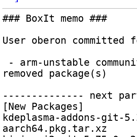
### BoxIt memo ###

User oberon committed f
 - arm-unstable community aarch64:  8 new and 8 
removed package(s)

-------------- next par
[New Packages]

kdeplasma-addons-git-5.
aarch64.pkg.tar.xz
