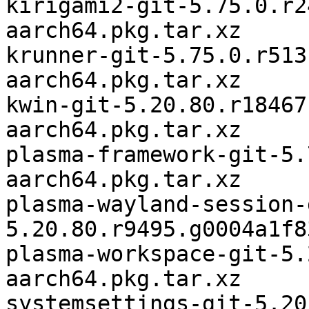
kirigami2-git-5.75.0.r2
aarch64.pkg.tar.xz

krunner-git-5.75.0.r513
aarch64.pkg.tar.xz

kwin-git-5.20.80.r18467
aarch64.pkg.tar.xz

plasma-framework-git-5.
aarch64.pkg.tar.xz

plasma-wayland-session-
5.20.80.r9495.g0004a1f8
plasma-workspace-git-5.
aarch64.pkg.tar.xz

systemsettings-git-5.20