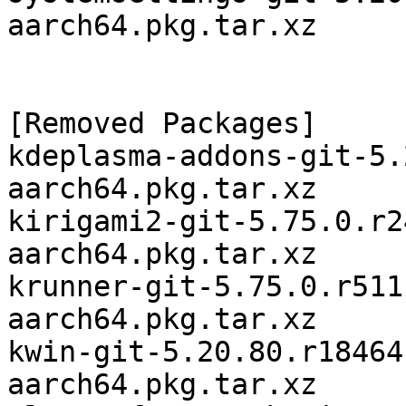
aarch64.pkg.tar.xz

[Removed Packages]

kdeplasma-addons-git-5.
aarch64.pkg.tar.xz

kirigami2-git-5.75.0.r2
aarch64.pkg.tar.xz

krunner-git-5.75.0.r511
aarch64.pkg.tar.xz

kwin-git-5.20.80.r18464
aarch64.pkg.tar.xz
