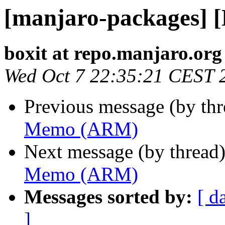
[manjaro-packages]
boxit at repo.manjaro.org
Wed Oct 7 22:35:21 CEST 
Previous message (by th
Memo (ARM)
Next message (by thread
Memo (ARM)
Messages sorted by:
[ d
]