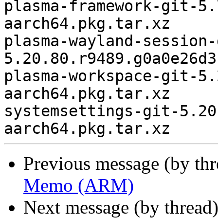
plasma-framework-git-5.
aarch64.pkg.tar.xz

plasma-wayland-session-
5.20.80.r9489.g0a0e26d3
plasma-workspace-git-5.
aarch64.pkg.tar.xz

systemsettings-git-5.20
Previous message (by th
Memo (ARM)
Next message (by thread