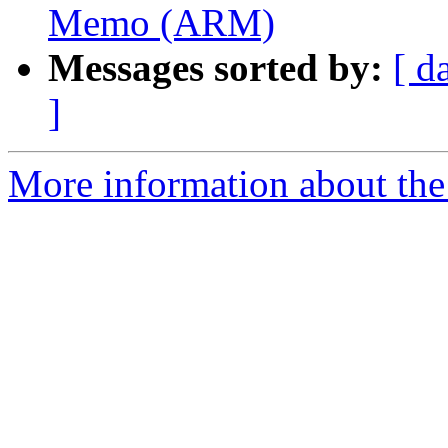
Memo (ARM)
Messages sorted by:
[ d
]
More information about the