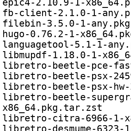
epic4-2.10.9-1-x86_64.p
fb-client-2.1.0-1-any.p
filebin-3.5.0-1-any.pkg
hugo-0.76.2-1-x86_64.pk
languagetool-5.1-1-any.
libmupdf-1.18.0-1-x86_6
libretro-beetle-pce-fas
libretro-beetle-psx-245
libretro-beetle-psx-hw-
libretro-beetle-supergr
x86_64.pkg.tar.zst

libretro-citra-6966-1-x
libretro-desmume-6323-1