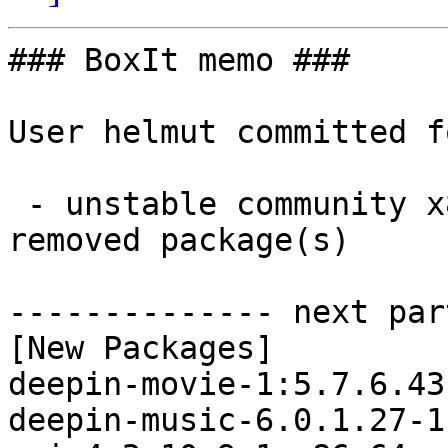
### BoxIt memo ###

User helmut committed f
 - unstable community x86_64:  45 new and 46 
removed package(s)

-------------- next par
[New Packages]

deepin-movie-1:5.7.6.43
deepin-music-6.0.1.27-1