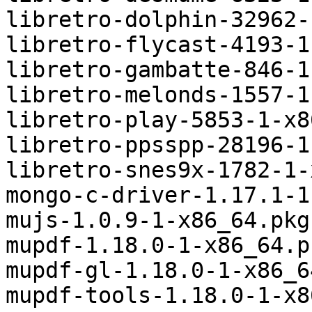
libretro-dolphin-32962-
libretro-flycast-4193-1
libretro-gambatte-846-1
libretro-melonds-1557-1
libretro-play-5853-1-x8
libretro-ppsspp-28196-1
libretro-snes9x-1782-1-
mongo-c-driver-1.17.1-1
mujs-1.0.9-1-x86_64.pkg
mupdf-1.18.0-1-x86_64.p
mupdf-gl-1.18.0-1-x86_6
mupdf-tools-1.18.0-1-x8