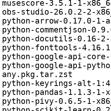
musescore-3.5.1-1-x86_6
obs-studio-26.0.2-2-x86
python-arrow-0.17.0-1-a
python-commentjson-0.9.
python-docutils-0.16-2-
python-fonttools-4.16.1
python-google-api-core-
python-google-api-pytho
any.pkg.tar.zst

python-keyrings-alt-1:4
python-pandas-1.1.3-1-x
python-pivy-0.6.5-1-x86
python-scikit-learn-0.2