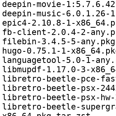
deepin-movie-1:5.7.6.42
deepin-music-6.0.1.26-1
epic4-2.10.8-1-x86_64.p
fb-client-2.0.4-2-any.p
filebin-3.4.5-5-any.pkg
hugo-0.75.1-1-x86_64.pk
languagetool-5.0-1-any.
libmupdf-1.17.0-3-x86_6
libretro-beetle-pce-fas
libretro-beetle-psx-244
libretro-beetle-psx-hw-
libretro-beetle-supergr