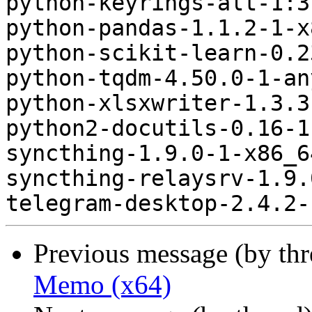
python-keyrings-alt-1:3
python-pandas-1.1.2-1-x
python-scikit-learn-0.2
python-tqdm-4.50.0-1-an
python-xlsxwriter-1.3.3
python2-docutils-0.16-1
syncthing-1.9.0-1-x86_6
syncthing-relaysrv-1.9.
Previous message (by th
Memo (x64)