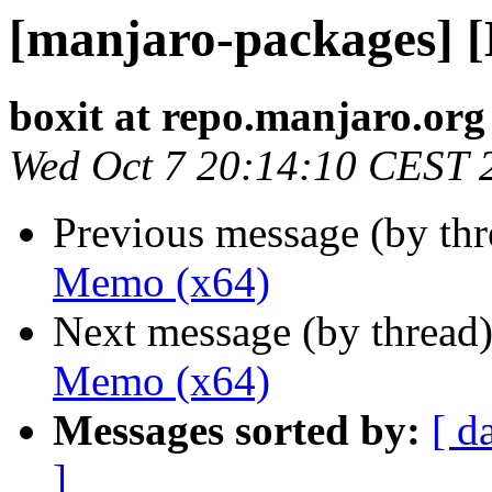
[manjaro-packages] 
boxit at repo.manjaro.org
Wed Oct 7 20:14:10 CEST 
Previous message (by th
Memo (x64)
Next message (by thread
Memo (x64)
Messages sorted by:
[ d
]