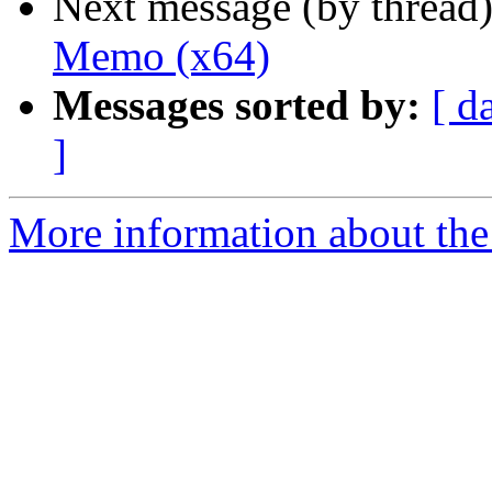
Next message (by thread
Memo (x64)
Messages sorted by:
[ d
]
More information about the