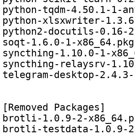
python-tqdm-4.50.1-1-an
python-xlsxwriter-1.3.6
python2-docutils-0.16-2
soqt-1.6.0-1-x86_64.pkg
syncthing-1.10.0-1-x86_
syncthing-relaysrv-1.10
telegram-desktop-2.4.3-
[Removed Packages]

brotli-1.0.9-2-x86_64.p
brotli-testdata-1.0.9-2