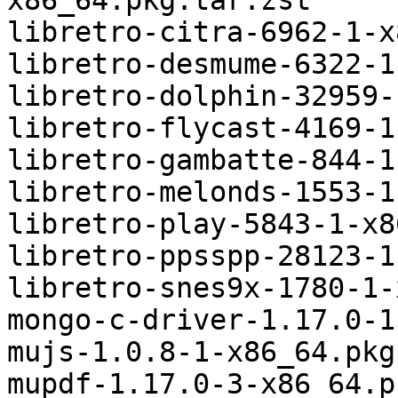
x86_64.pkg.tar.zst

libretro-citra-6962-1-x
libretro-desmume-6322-1
libretro-dolphin-32959-
libretro-flycast-4169-1
libretro-gambatte-844-1
libretro-melonds-1553-1
libretro-play-5843-1-x8
libretro-ppsspp-28123-1
libretro-snes9x-1780-1-
mongo-c-driver-1.17.0-1
mujs-1.0.8-1-x86_64.pkg
mupdf-1.17.0-3-x86_64.p