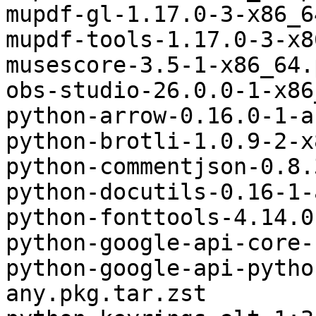
mupdf-gl-1.17.0-3-x86_6
mupdf-tools-1.17.0-3-x8
musescore-3.5-1-x86_64.
obs-studio-26.0.0-1-x86
python-arrow-0.16.0-1-a
python-brotli-1.0.9-2-x
python-commentjson-0.8.
python-docutils-0.16-1-
python-fonttools-4.14.0
python-google-api-core-
python-google-api-pytho
any.pkg.tar.zst
