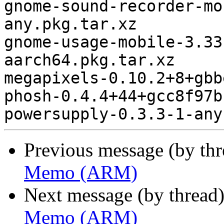
gnome-sound-recorder-mo
any.pkg.tar.xz

gnome-usage-mobile-3.33
aarch64.pkg.tar.xz

megapixels-0.10.2+8+gbb
phosh-0.4.4+44+gcc8f97b
Previous message (by th
Memo (ARM)
Next message (by thread
Memo (ARM)