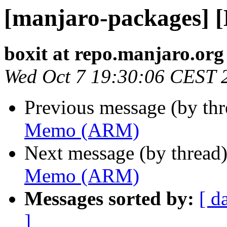
[manjaro-packages]
boxit at repo.manjaro.org
Wed Oct 7 19:30:06 CEST 
Previous message (by th
Memo (ARM)
Next message (by thread
Memo (ARM)
Messages sorted by:
[ d
]