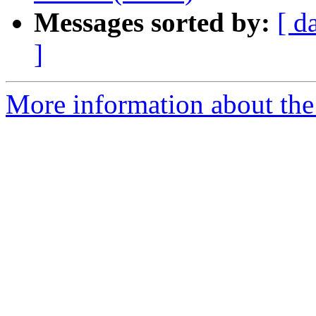
Messages sorted by:
[ d
]
More information about the