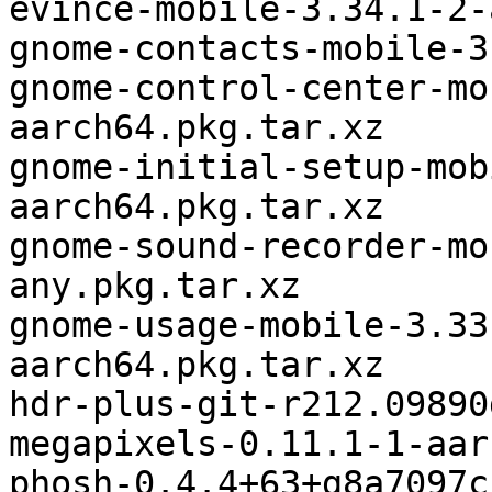
evince-mobile-3.34.1-2-
gnome-contacts-mobile-3
gnome-control-center-mo
aarch64.pkg.tar.xz

gnome-initial-setup-mob
aarch64.pkg.tar.xz

gnome-sound-recorder-mo
any.pkg.tar.xz

gnome-usage-mobile-3.33
aarch64.pkg.tar.xz

hdr-plus-git-r212.09890
megapixels-0.11.1-1-aar
phosh-0.4.4+63+g8a7097c