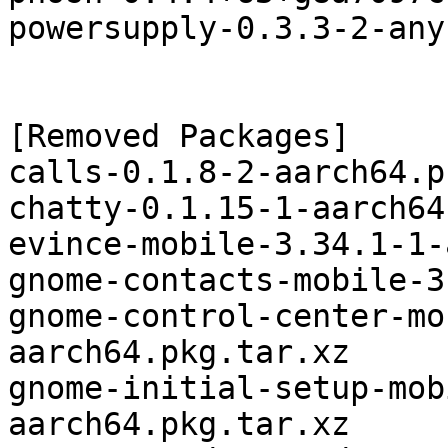
powersupply-0.3.3-2-any
[Removed Packages]

calls-0.1.8-2-aarch64.p
chatty-0.1.15-1-aarch64
evince-mobile-3.34.1-1-
gnome-contacts-mobile-3
gnome-control-center-mo
aarch64.pkg.tar.xz

gnome-initial-setup-mob
aarch64.pkg.tar.xz
