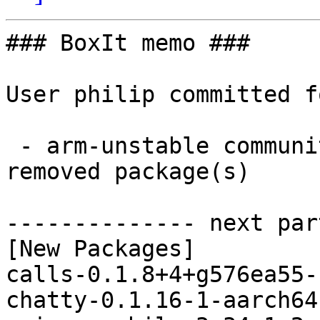
### BoxIt memo ###

User philip committed f
 - arm-unstable community aarch64:  12 new and 11 
removed package(s)

-------------- next par
[New Packages]

calls-0.1.8+4+g576ea55-
chatty-0.1.16-1-aarch64