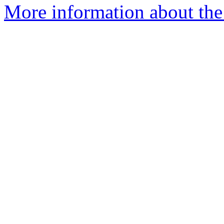
More information about the