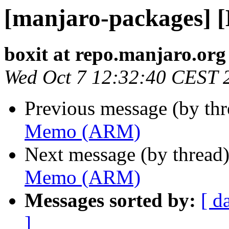
[manjaro-packages]
boxit at repo.manjaro.org
Wed Oct 7 12:32:40 CEST 
Previous message (by th
Memo (ARM)
Next message (by thread
Memo (ARM)
Messages sorted by:
[ d
]