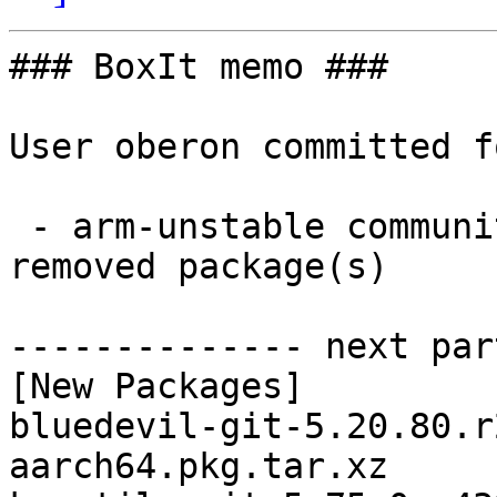
### BoxIt memo ###

User oberon committed f
 - arm-unstable community aarch64:  10 new and 10 
removed package(s)

-------------- next par
[New Packages]

bluedevil-git-5.20.80.r
aarch64.pkg.tar.xz
