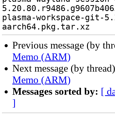
5.20.80.r9486.g9607b406
plasma-workspace-git-5.
Previous message (by th
Memo (ARM)
Next message (by thread
Memo (ARM)
Messages sorted by:
[ d
]