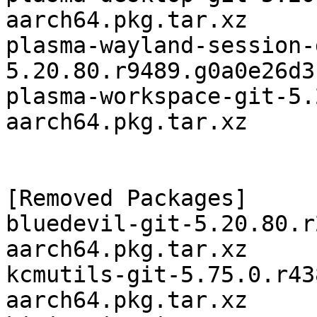
aarch64.pkg.tar.xz

plasma-wayland-session-
5.20.80.r9489.g0a0e26d3
plasma-workspace-git-5.
aarch64.pkg.tar.xz

[Removed Packages]

bluedevil-git-5.20.80.r
aarch64.pkg.tar.xz

kcmutils-git-5.75.0.r43
aarch64.pkg.tar.xz
