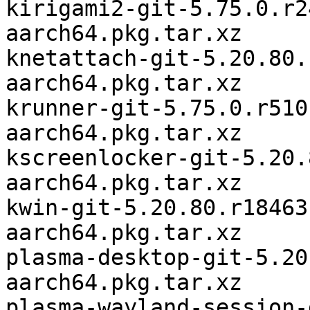
kirigami2-git-5.75.0.r2
aarch64.pkg.tar.xz

knetattach-git-5.20.80.
aarch64.pkg.tar.xz

krunner-git-5.75.0.r510
aarch64.pkg.tar.xz

kscreenlocker-git-5.20.
aarch64.pkg.tar.xz

kwin-git-5.20.80.r18463
aarch64.pkg.tar.xz

plasma-desktop-git-5.20
aarch64.pkg.tar.xz

plasma-wayland-session-