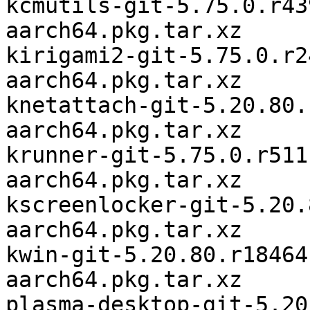
kcmutils-git-5.75.0.r43
aarch64.pkg.tar.xz

kirigami2-git-5.75.0.r2
aarch64.pkg.tar.xz

knetattach-git-5.20.80.
aarch64.pkg.tar.xz

krunner-git-5.75.0.r511
aarch64.pkg.tar.xz

kscreenlocker-git-5.20.
aarch64.pkg.tar.xz

kwin-git-5.20.80.r18464
aarch64.pkg.tar.xz

plasma-desktop-git-5.20