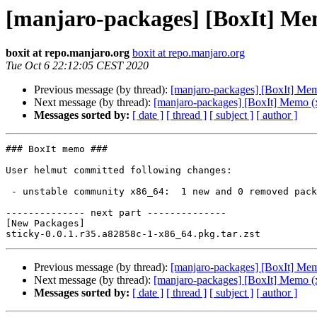
[manjaro-packages] [BoxIt] Me
boxit at repo.manjaro.org
boxit at repo.manjaro.org
Tue Oct 6 22:12:05 CEST 2020
Previous message (by thread):
[manjaro-packages] [BoxIt] Me
Next message (by thread):
[manjaro-packages] [BoxIt] Memo (
Messages sorted by:
[ date ]
[ thread ]
[ subject ]
[ author ]
### BoxIt memo ###

User helmut committed following changes:

 - unstable community x86_64:  1 new and 0 removed package(s)

-------------- next part --------------

[New Packages]

Previous message (by thread):
[manjaro-packages] [BoxIt] Me
Next message (by thread):
[manjaro-packages] [BoxIt] Memo (
Messages sorted by:
[ date ]
[ thread ]
[ subject ]
[ author ]