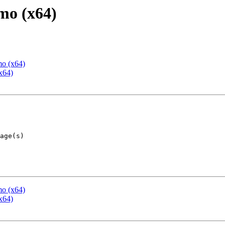
mo (x64)
mo (x64)
x64)
mo (x64)
x64)