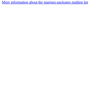
More information about the manjaro-packages mailing list