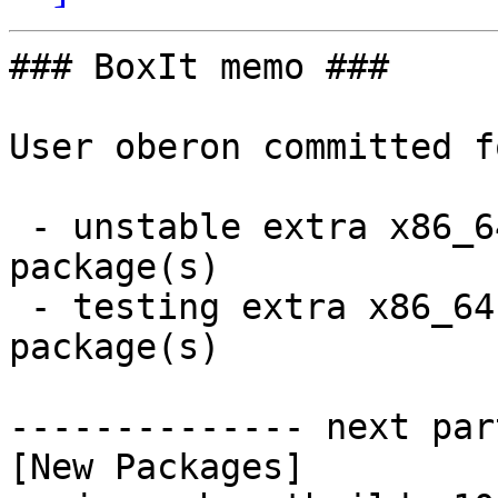
### BoxIt memo ###

User oberon committed f
 - unstable extra x86_64:  1 new and 1 removed 
package(s)

 - testing extra x86_64:  1 new and 1 removed 
package(s)

-------------- next par
[New Packages]
