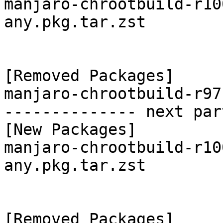
manjaro-chrootbuild-r10
any.pkg.tar.zst

[Removed Packages]

manjaro-chrootbuild-r97
-------------- next par
[New Packages]

manjaro-chrootbuild-r10
any.pkg.tar.zst

[Removed Packages]
