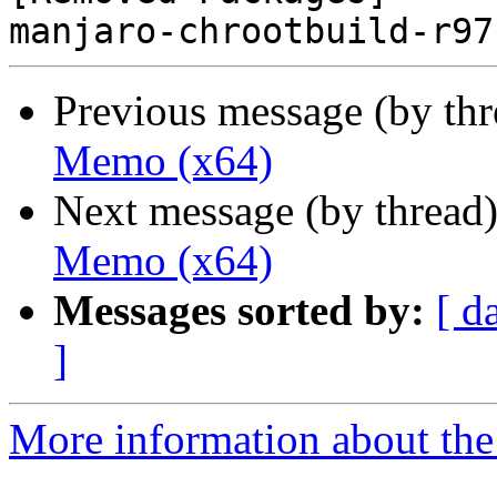
Previous message (by th
Memo (x64)
Next message (by thread
Memo (x64)
Messages sorted by:
[ d
]
More information about the