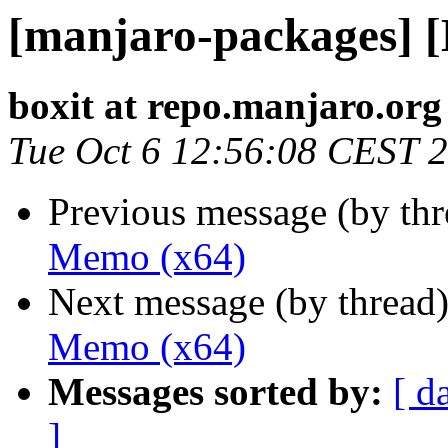
[manjaro-packages] 
boxit at repo.manjaro.org
Tue Oct 6 12:56:08 CEST 
Previous message (by th
Memo (x64)
Next message (by thread
Memo (x64)
Messages sorted by:
[ d
]