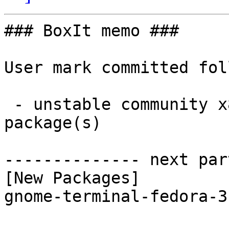
### BoxIt memo ###

User mark committed fol
 - unstable community x86_64:  1 new and 1 removed 
package(s)

-------------- next par
[New Packages]

gnome-terminal-fedora-3