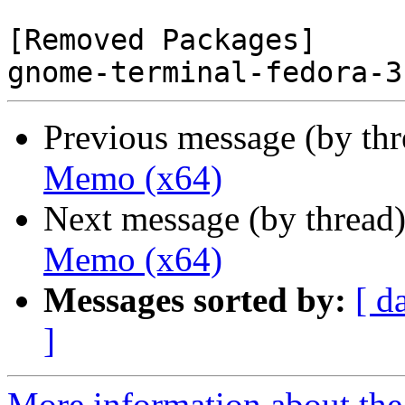
[Removed Packages]

Previous message (by th
Memo (x64)
Next message (by thread
Memo (x64)
Messages sorted by:
[ d
]
More information about the