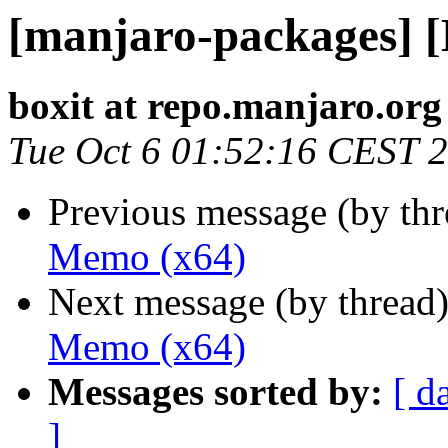
[manjaro-packages] 
boxit at repo.manjaro.org
Tue Oct 6 01:52:16 CEST 
Previous message (by th
Memo (x64)
Next message (by thread
Memo (x64)
Messages sorted by:
[ d
]