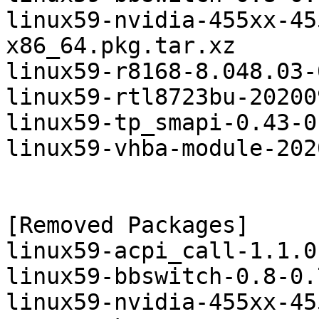
linux59-nvidia-455xx-45
x86_64.pkg.tar.xz

linux59-r8168-8.048.03-
linux59-rtl8723bu-20200
linux59-tp_smapi-0.43-0
linux59-vhba-module-202
[Removed Packages]

linux59-acpi_call-1.1.0
linux59-bbswitch-0.8-0.
linux59-nvidia-455xx-45