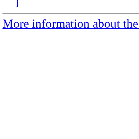
]
More information about the