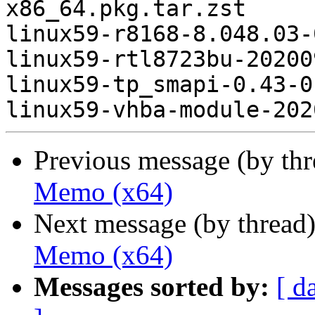
x86_64.pkg.tar.zst

linux59-r8168-8.048.03-
linux59-rtl8723bu-20200
linux59-tp_smapi-0.43-0
Previous message (by th
Memo (x64)
Next message (by thread
Memo (x64)
Messages sorted by:
[ d