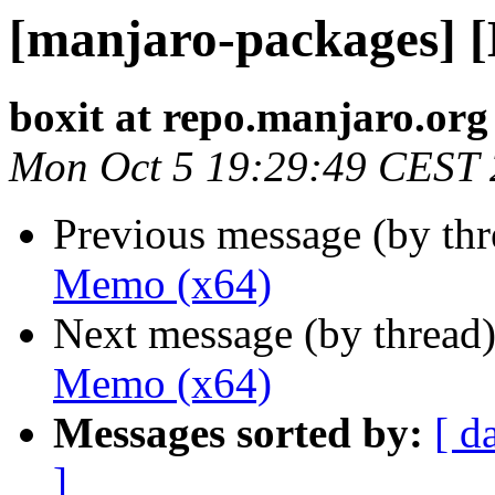
[manjaro-packages] 
boxit at repo.manjaro.org
Mon Oct 5 19:29:49 CEST
Previous message (by th
Memo (x64)
Next message (by thread
Memo (x64)
Messages sorted by:
[ d
]