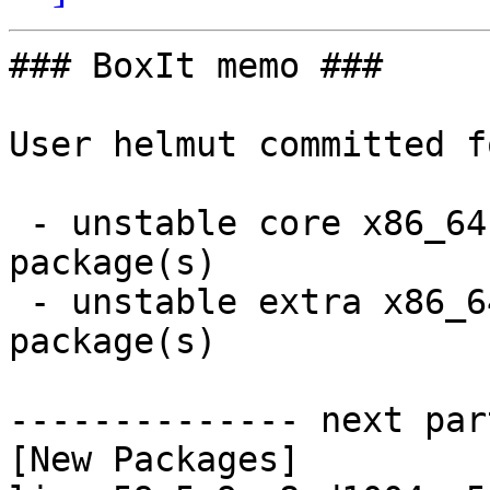
### BoxIt memo ###

User helmut committed f
 - unstable core x86_64:  2 new and 2 removed 
package(s)

 - unstable extra x86_64:  7 new and 7 removed 
package(s)

-------------- next par
[New Packages]
