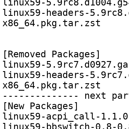
linux59-5.9rc8.d1004.g5
linux59-headers-5.9rc8.
x86_64.pkg.tar.zst

[Removed Packages]

linux59-5.9rc7.d0927.ga
linux59-headers-5.9rc7.
x86_64.pkg.tar.zst

-------------- next par
[New Packages]

linux59-acpi_call-1.1.0
linux59-bbswitch-0.8-0.