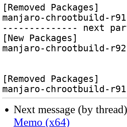
[Removed Packages]

manjaro-chrootbuild-r91
-------------- next par
[New Packages]

manjaro-chrootbuild-r92
[Removed Packages]

Next message (by thread
Memo (x64)