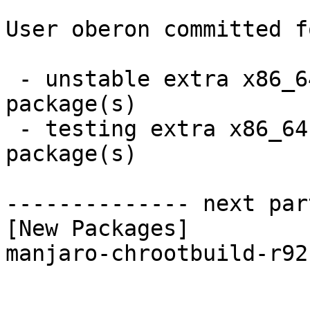
User oberon committed f
 - unstable extra x86_64:  1 new and 1 removed 
package(s)

 - testing extra x86_64:  1 new and 1 removed 
package(s)

-------------- next par
[New Packages]

manjaro-chrootbuild-r92