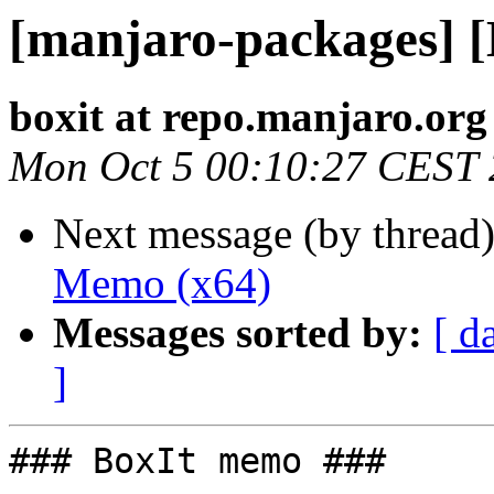
[manjaro-packages] 
boxit at repo.manjaro.org
Mon Oct 5 00:10:27 CEST
Next message (by thread
Memo (x64)
Messages sorted by:
[ d
]
### BoxIt memo ###
