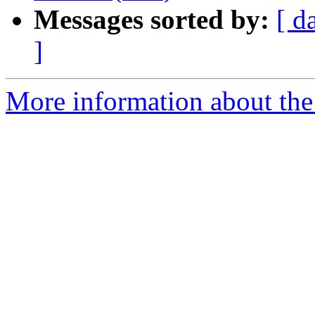
Messages sorted by:
[ d
]
More information about the