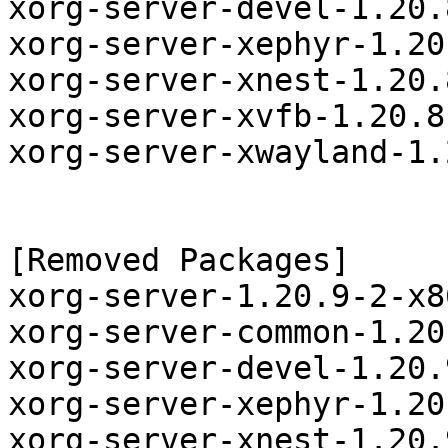
xorg-server-devel-1.20.
xorg-server-xephyr-1.20
xorg-server-xnest-1.20.
xorg-server-xvfb-1.20.8
xorg-server-xwayland-1.
[Removed Packages]

xorg-server-1.20.9-2-x8
xorg-server-common-1.20
xorg-server-devel-1.20.
xorg-server-xephyr-1.20
xorg-server-xnest-1.20.