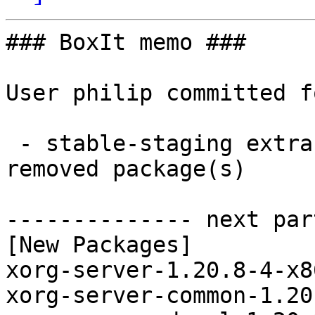
### BoxIt memo ###

User philip committed f
 - stable-staging extra x86_64:  7 new and 7 
removed package(s)

-------------- next par
[New Packages]

xorg-server-1.20.8-4-x8
xorg-server-common-1.20