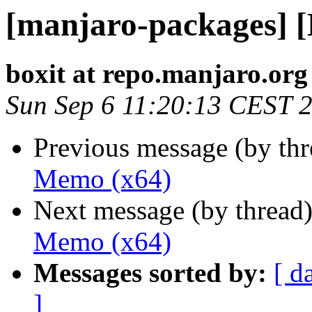
[manjaro-packages] 
boxit at repo.manjaro.org
Sun Sep 6 11:20:13 CEST 
Previous message (by th
Memo (x64)
Next message (by thread
Memo (x64)
Messages sorted by:
[ d
]