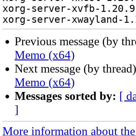
xorg-server-xvfb-1.20.9
Previous message (by th
Memo (x64)
Next message (by thread
Memo (x64)
Messages sorted by:
[ d
]
More information about the