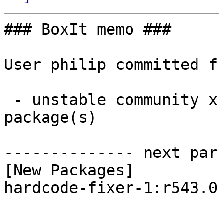
### BoxIt memo ###

User philip committed f
 - unstable community x86_64:  1 new and 1 removed 
package(s)

-------------- next par
[New Packages]

hardcode-fixer-1:r543.0