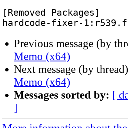
[Removed Packages]

Previous message (by th
Memo (x64)
Next message (by thread
Memo (x64)
Messages sorted by:
[ d
]
More information about the