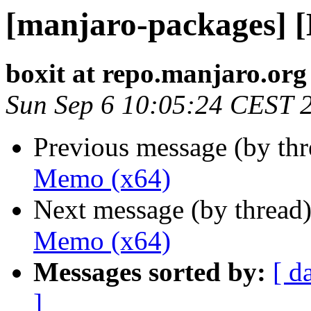
[manjaro-packages] 
boxit at repo.manjaro.org
Sun Sep 6 10:05:24 CEST 
Previous message (by th
Memo (x64)
Next message (by thread
Memo (x64)
Messages sorted by:
[ d
]