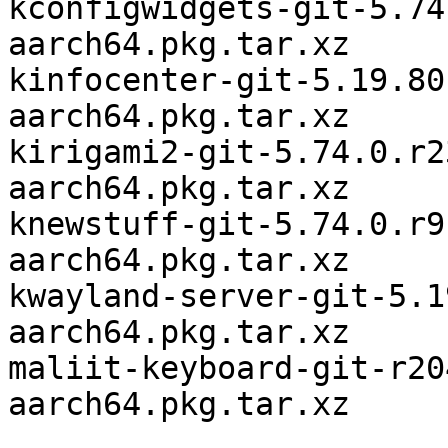
kconfigwidgets-git-5.74
aarch64.pkg.tar.xz

kinfocenter-git-5.19.80
aarch64.pkg.tar.xz

kirigami2-git-5.74.0.r2
aarch64.pkg.tar.xz

knewstuff-git-5.74.0.r9
aarch64.pkg.tar.xz

kwayland-server-git-5.1
aarch64.pkg.tar.xz

maliit-keyboard-git-r20
aarch64.pkg.tar.xz
