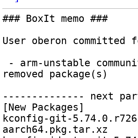
### BoxIt memo ###

User oberon committed f
 - arm-unstable community aarch64:  7 new and 7 
removed package(s)

-------------- next par
[New Packages]

kconfig-git-5.74.0.r726
aarch64.pkg.tar.xz
