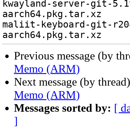
kwayland-server-git-5.1
aarch64.pkg.tar.xz

maliit-keyboard-git-r20
Previous message (by th
Memo (ARM)
Next message (by thread
Memo (ARM)
Messages sorted by:
[ d
]