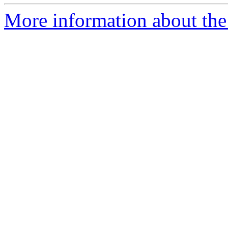
More information about the