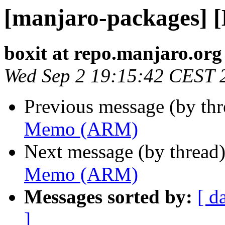
[manjaro-packages]
boxit at repo.manjaro.org
Wed Sep 2 19:15:42 CEST 
Previous message (by th
Memo (ARM)
Next message (by thread
Memo (ARM)
Messages sorted by:
[ d
]