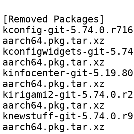
[Removed Packages]

kconfig-git-5.74.0.r716
aarch64.pkg.tar.xz

kconfigwidgets-git-5.74
aarch64.pkg.tar.xz

kinfocenter-git-5.19.80
aarch64.pkg.tar.xz

kirigami2-git-5.74.0.r2
aarch64.pkg.tar.xz

knewstuff-git-5.74.0.r9
aarch64.pkg.tar.xz
