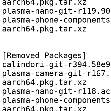
aarch64.pkg.tar.xz

plasma-nano-git-r119.90
plasma-phone-components
aarch64.pkg.tar.xz

[Removed Packages]

calindori-git-r394.58e9
plasma-camera-git-r167.
aarch64.pkg.tar.xz

plasma-nano-git-r118.ac
plasma-phone-components