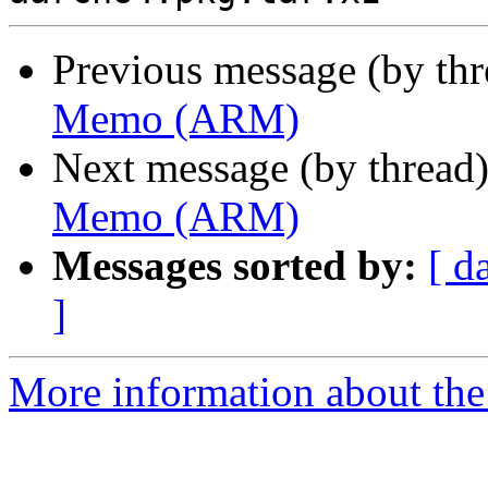
Previous message (by th
Memo (ARM)
Next message (by thread
Memo (ARM)
Messages sorted by:
[ d
]
More information about the