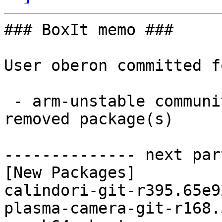
### BoxIt memo ###

User oberon committed f
 - arm-unstable community aarch64:  4 new and 4 
removed package(s)

-------------- next par
[New Packages]

calindori-git-r395.65e9
plasma-camera-git-r168.