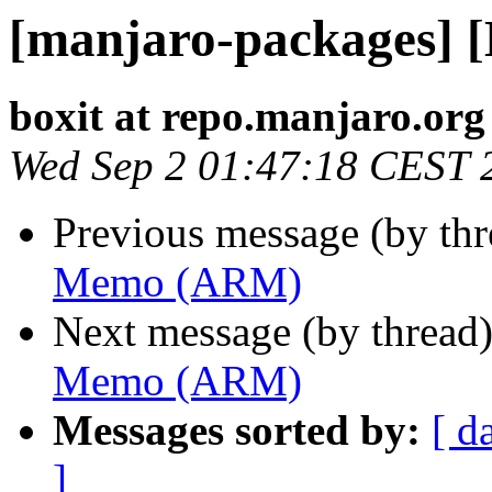
[manjaro-packages]
boxit at repo.manjaro.org
Wed Sep 2 01:47:18 CEST 
Previous message (by th
Memo (ARM)
Next message (by thread
Memo (ARM)
Messages sorted by:
[ d
]