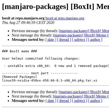
[manjaro-packages] [BoxIt] Me
boxit at repo.manjaro.org
boxit at repo.manjaro.org
Thu Aug 27 09:46:59 CEST 2020
Previous message (by thread):
[manjaro-packages] [BoxIt] Me
Next message (by thread):
[manjaro-packages] [BoxIt] Memo (
Messages sorted by:
[ date ]
[ thread ]
[ subject ]
[ author ]
### BoxIt memo ###

User helmut committed following changes:

 - unstable extra x86_64:  0 new and 1 removed package(s)

-------------- next part --------------

[Removed Packages]

Previous message (by thread):
[manjaro-packages] [BoxIt] Me
Next message (by thread):
[manjaro-packages] [BoxIt] Memo (
Messages sorted by:
[ date ]
[ thread ]
[ subject ]
[ author ]