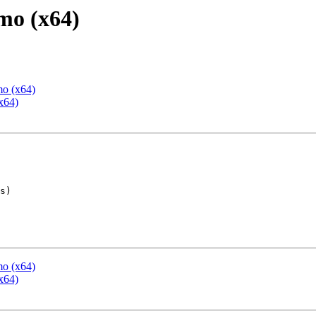
mo (x64)
mo (x64)
x64)
mo (x64)
x64)