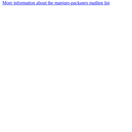
More information about the manjaro-packages mailing list