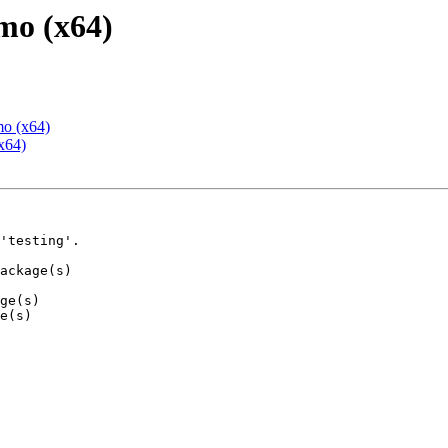
mo (x64)
mo (x64)
x64)