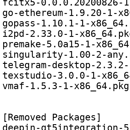
fcitx5-0.0.0.20200826-1
go-ethereum-1.9.20-1-x8
gopass-1.10.1-1-x86_64.
i2pd-2.33.0-1-x86_64.pk
premake-5.0a15-1-x86_64
singularity-1.00-2-any.
telegram-desktop-2.3.2-
texstudio-3.0.0-1-x86_6
vmaf-1.5.3-1-x86_64.pkg
[Removed Packages]

deepin-qt5integration-5