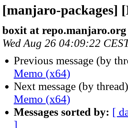
[manjaro-packages] 
boxit at repo.manjaro.org
Wed Aug 26 04:09:22 CES
Previous message (by th
Memo (x64)
Next message (by thread
Memo (x64)
Messages sorted by:
[ d
]