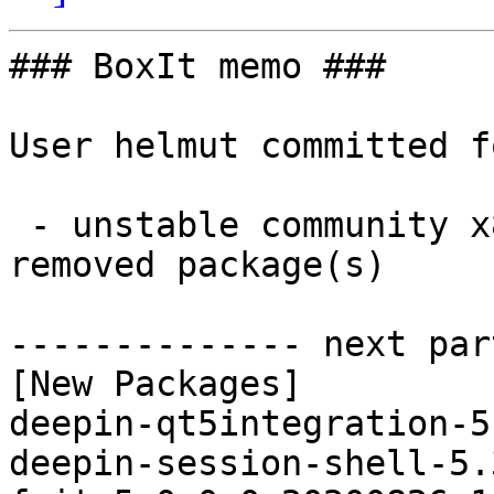
### BoxIt memo ###

User helmut committed f
 - unstable community x86_64:  11 new and 11 
removed package(s)

-------------- next par
[New Packages]

deepin-qt5integration-5
deepin-session-shell-5.