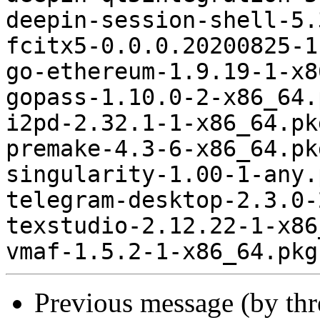
deepin-session-shell-5.
fcitx5-0.0.0.20200825-1
go-ethereum-1.9.19-1-x8
gopass-1.10.0-2-x86_64.
i2pd-2.32.1-1-x86_64.pk
premake-4.3-6-x86_64.pk
singularity-1.00-1-any.
telegram-desktop-2.3.0-
texstudio-2.12.22-1-x86
Previous message (by th