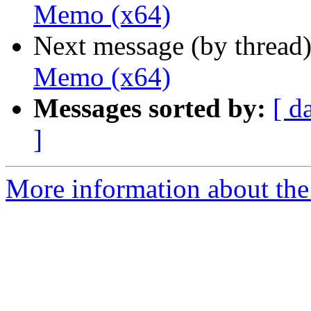
Memo (x64)
Next message (by thread
Memo (x64)
Messages sorted by:
[ d
]
More information about the