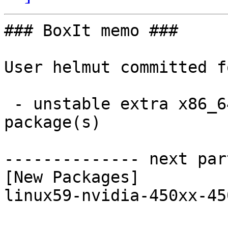
### BoxIt memo ###

User helmut committed f
 - unstable extra x86_64:  1 new and 1 removed 
package(s)

-------------- next par
[New Packages]

linux59-nvidia-450xx-45