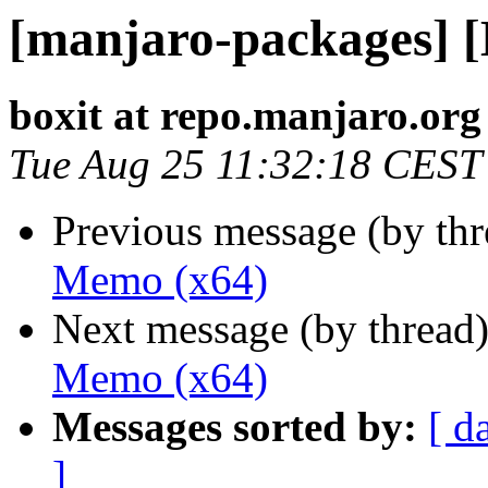
[manjaro-packages] 
boxit at repo.manjaro.org
Tue Aug 25 11:32:18 CEST
Previous message (by th
Memo (x64)
Next message (by thread
Memo (x64)
Messages sorted by:
[ d
]