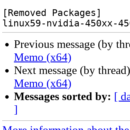
[Removed Packages]

Previous message (by th
Memo (x64)
Next message (by thread
Memo (x64)
Messages sorted by:
[ d
]
More information about the