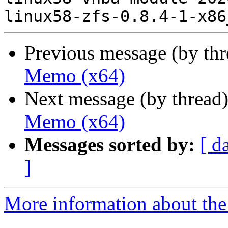
Previous message (by th
Memo (x64)
Next message (by thread
Memo (x64)
Messages sorted by:
[ d
]
More information about the