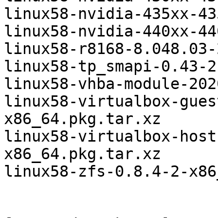
linux58-nvidia-435xx-43
linux58-nvidia-440xx-44
linux58-r8168-8.048.03-
linux58-tp_smapi-0.43-2
linux58-vhba-module-202
linux58-virtualbox-gues
x86_64.pkg.tar.xz

linux58-virtualbox-host
x86_64.pkg.tar.xz

linux58-zfs-0.8.4-2-x86