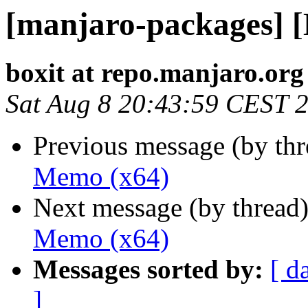
[manjaro-packages] 
boxit at repo.manjaro.org
Sat Aug 8 20:43:59 CEST 
Previous message (by th
Memo (x64)
Next message (by thread
Memo (x64)
Messages sorted by:
[ d
]