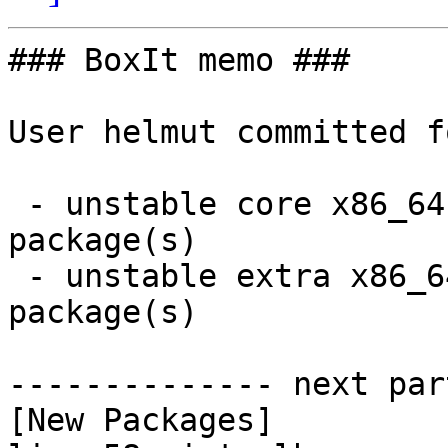
### BoxIt memo ###

User helmut committed f
 - unstable core x86_64:  2 new and 0 removed 
package(s)

 - unstable extra x86_64:  14 new and 12 removed 
package(s)

-------------- next par
[New Packages]
