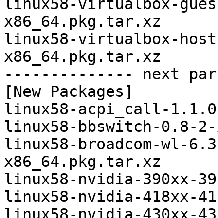
linux58-virtualbox-gues
x86_64.pkg.tar.xz

linux58-virtualbox-host
x86_64.pkg.tar.xz

-------------- next par
[New Packages]

linux58-acpi_call-1.1.0
linux58-bbswitch-0.8-2-
linux58-broadcom-wl-6.3
x86_64.pkg.tar.xz

linux58-nvidia-390xx-39
linux58-nvidia-418xx-41
linux58-nvidia-430xx-43