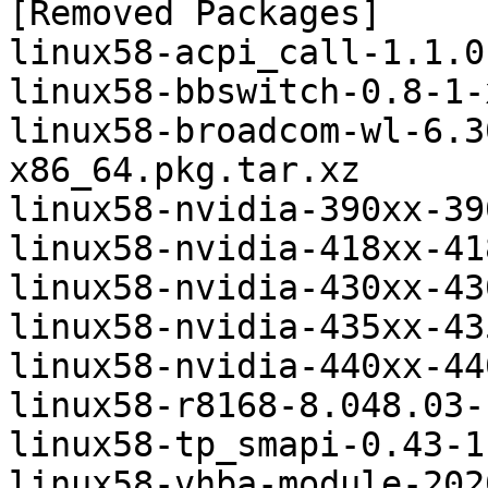
[Removed Packages]

linux58-acpi_call-1.1.0
linux58-bbswitch-0.8-1-
linux58-broadcom-wl-6.3
x86_64.pkg.tar.xz

linux58-nvidia-390xx-39
linux58-nvidia-418xx-41
linux58-nvidia-430xx-43
linux58-nvidia-435xx-43
linux58-nvidia-440xx-44
linux58-r8168-8.048.03-
linux58-tp_smapi-0.43-1
linux58-vhba-module-202