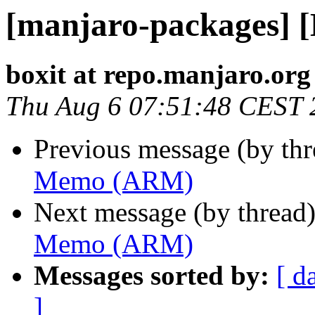
[manjaro-packages]
boxit at repo.manjaro.org
Thu Aug 6 07:51:48 CEST 
Previous message (by th
Memo (ARM)
Next message (by thread
Memo (ARM)
Messages sorted by:
[ d
]