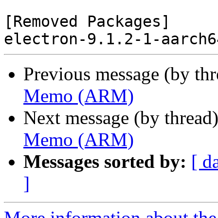
[Removed Packages]

Previous message (by th
Memo (ARM)
Next message (by thread
Memo (ARM)
Messages sorted by:
[ d
]
More information about the