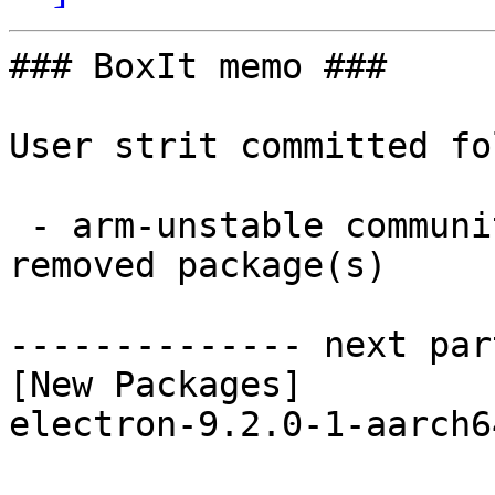
### BoxIt memo ###

User strit committed fo
 - arm-unstable community aarch64:  1 new and 1 
removed package(s)

-------------- next par
[New Packages]

electron-9.2.0-1-aarch6