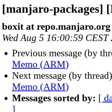
[manjaro-packages]
boxit at repo.manjaro.org
Wed Aug 5 16:00:59 CEST
Previous message (by th
Memo (ARM)
Next message (by thread
Memo (ARM)
Messages sorted by:
[ d
]