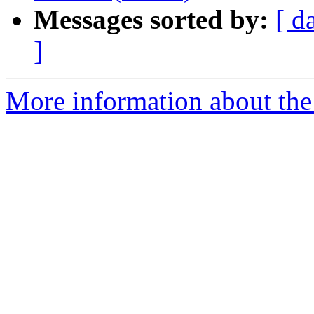
Messages sorted by:
[ d
]
More information about the