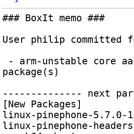
### BoxIt memo ###

User philip committed f
 - arm-unstable core aarch64:  2 new and 2 removed 
package(s)

-------------- next par
[New Packages]

linux-pinephone-5.7.0-1
linux-pinephone-headers