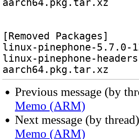
aarch64.pkg.tar.xz

[Removed Packages]

linux-pinephone-5.7.0-1
linux-pinephone-headers
Previous message (by th
Memo (ARM)
Next message (by thread
Memo (ARM)