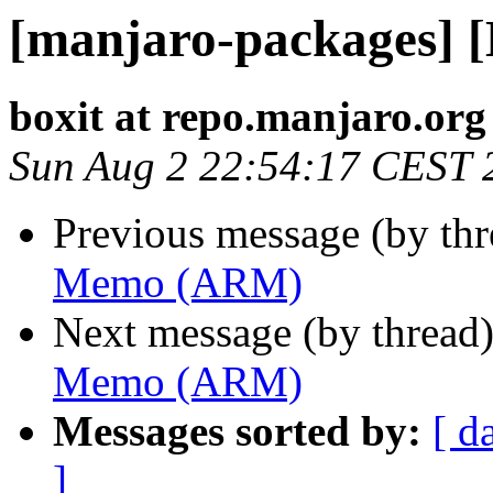
[manjaro-packages]
boxit at repo.manjaro.org
Sun Aug 2 22:54:17 CEST 
Previous message (by th
Memo (ARM)
Next message (by thread
Memo (ARM)
Messages sorted by:
[ d
]