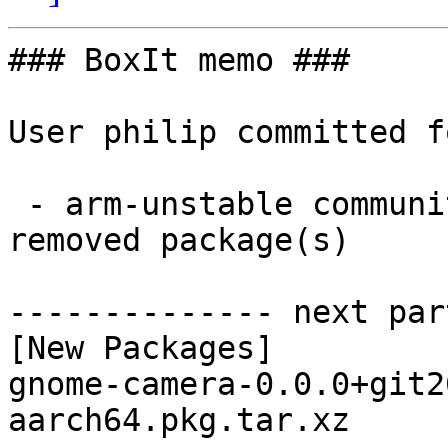
### BoxIt memo ###

User philip committed f
 - arm-unstable community aarch64:  1 new and 1 
removed package(s)

-------------- next par
[New Packages]

gnome-camera-0.0.0+git2
aarch64.pkg.tar.xz
