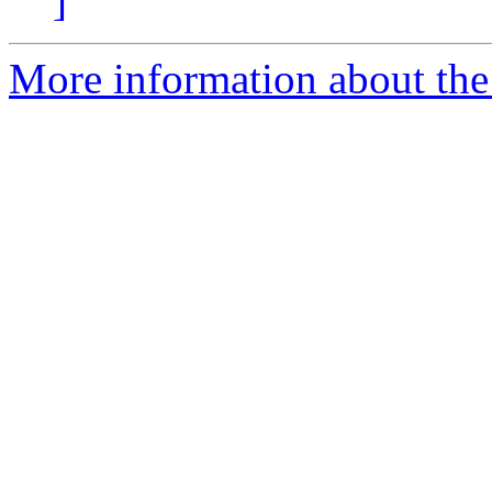
]
More information about the