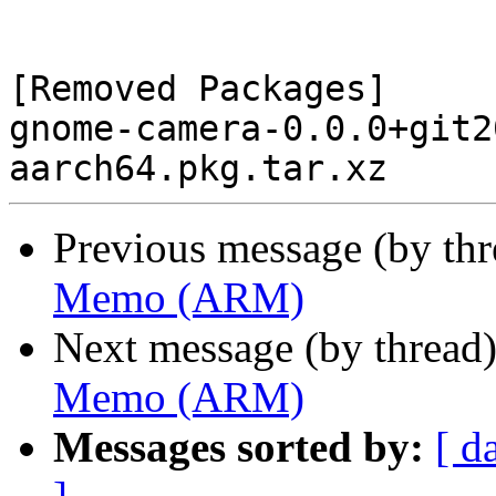
[Removed Packages]

gnome-camera-0.0.0+git2
Previous message (by th
Memo (ARM)
Next message (by thread
Memo (ARM)
Messages sorted by:
[ d