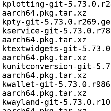
kplotting-git-5.73.0.r2
aarch64.pkg.tar.xz

kpty-git-5.73.0.r269.ge
kservice-git-5.73.0.r78
aarch64.pkg.tar.xz

ktextwidgets-git-5.73.0
aarch64.pkg.tar.xz

kunitconversion-git-5.7
aarch64.pkg.tar.xz

kwallet-git-5.73.0.r986
aarch64.pkg.tar.xz

kwayland-git-5.73.0.r10