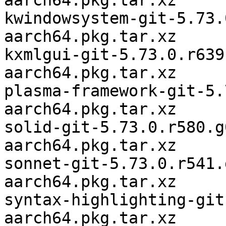
aarch64.pkg.tar.xz

kwindowsystem-git-5.73.
aarch64.pkg.tar.xz

kxmlgui-git-5.73.0.r639
aarch64.pkg.tar.xz

plasma-framework-git-5.
aarch64.pkg.tar.xz

solid-git-5.73.0.r580.g
aarch64.pkg.tar.xz

sonnet-git-5.73.0.r541.
aarch64.pkg.tar.xz

syntax-highlighting-git
aarch64.pkg.tar.xz
