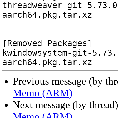
threadweaver-git-5.73.0
aarch64.pkg.tar.xz

[Removed Packages]

kwindowsystem-git-5.73.
Previous message (by th
Memo (ARM)
Next message (by thread
Memo (ARM)