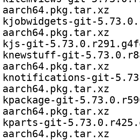
aarch64.pkg.tar.xz

kjobwidgets-git-5.73.0.
aarch64.pkg.tar.xz

kjs-git-5.73.0.r291.g4f
knewstuff-git-5.73.0.r8
aarch64.pkg.tar.xz

knotifications-git-5.73
aarch64.pkg.tar.xz

kpackage-git-5.73.0.r59
aarch64.pkg.tar.xz

kparts-git-5.73.0.r425.
aarch64.pkg.tar.xz
