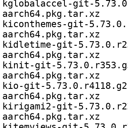
kglobalaccel-git-5.73.0
aarch64.pkg.tar.xz

kiconthemes-git-5.73.0.
aarch64.pkg.tar.xz

kidletime-git-5.73.0.r2
aarch64.pkg.tar.xz

kinit-git-5.73.0.r353.g
aarch64.pkg.tar.xz

kio-git-5.73.0.r4118.g2
aarch64.pkg.tar.xz

kirigami2-git-5.73.0.r2
aarch64.pkg.tar.xz

kitemviews-git-5.73.0.r