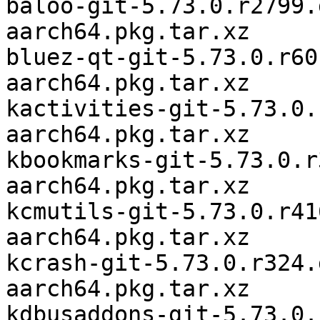
baloo-git-5.73.0.r2799.
aarch64.pkg.tar.xz

bluez-qt-git-5.73.0.r60
aarch64.pkg.tar.xz

kactivities-git-5.73.0.
aarch64.pkg.tar.xz

kbookmarks-git-5.73.0.r
aarch64.pkg.tar.xz

kcmutils-git-5.73.0.r41
aarch64.pkg.tar.xz

kcrash-git-5.73.0.r324.
aarch64.pkg.tar.xz

kdbusaddons-git-5.73.0.