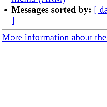
Messages sorted by:
[ d
]
More information about the