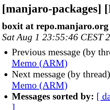
[manjaro-packages]
boxit at repo.manjaro.org
Sat Aug 1 23:55:46 CEST 
Previous message (by th
Memo (ARM)
Next message (by thread
Memo (ARM)
Messages sorted by:
[ d
]