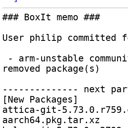
### BoxIt memo ###

User philip committed f
 - arm-unstable community aarch64:  41 new and 1 
removed package(s)

-------------- next par
[New Packages]

attica-git-5.73.0.r759.
aarch64.pkg.tar.xz
