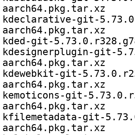
aarch64.pkg.tar.xz

kdeclarative-git-5.73.0
aarch64.pkg.tar.xz

kded-git-5.73.0.r328.g7
kdesignerplugin-git-5.7
aarch64.pkg.tar.xz

kdewebkit-git-5.73.0.r2
aarch64.pkg.tar.xz

kemoticons-git-5.73.0.r
aarch64.pkg.tar.xz

kfilemetadata-git-5.73.
aarch64.pkg.tar.xz
