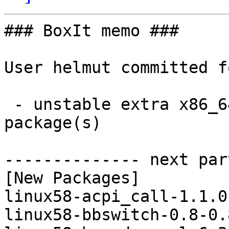
### BoxIt memo ###

User helmut committed f
 - unstable extra x86_64:  12 new and 12 removed 
package(s)

-------------- next par
[New Packages]

linux58-acpi_call-1.1.0
linux58-bbswitch-0.8-0.