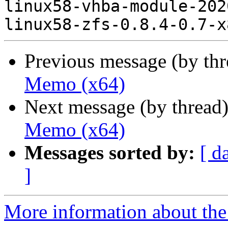
linux58-vhba-module-202
Previous message (by th
Memo (x64)
Next message (by thread
Memo (x64)
Messages sorted by:
[ d
]
More information about the