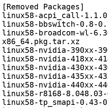
[Removed Packages]

linux58-acpi_call-1.1.0
linux58-bbswitch-0.8-0.
linux58-broadcom-wl-6.3
x86_64.pkg.tar.xz

linux58-nvidia-390xx-39
linux58-nvidia-418xx-41
linux58-nvidia-430xx-43
linux58-nvidia-435xx-43
linux58-nvidia-440xx-44
linux58-r8168-8.048.03-
linux58-tp_smapi-0.43-0