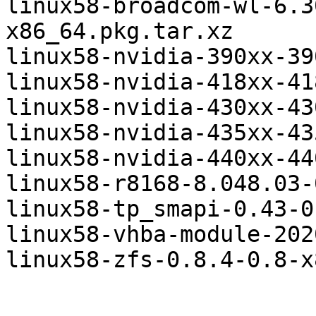
linux58-broadcom-wl-6.3
x86_64.pkg.tar.xz

linux58-nvidia-390xx-39
linux58-nvidia-418xx-41
linux58-nvidia-430xx-43
linux58-nvidia-435xx-43
linux58-nvidia-440xx-44
linux58-r8168-8.048.03-
linux58-tp_smapi-0.43-0
linux58-vhba-module-202
linux58-zfs-0.8.4-0.8-x