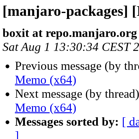
[manjaro-packages] 
boxit at repo.manjaro.org
Sat Aug 1 13:30:34 CEST 
Previous message (by th
Memo (x64)
Next message (by thread
Memo (x64)
Messages sorted by:
[ d
]