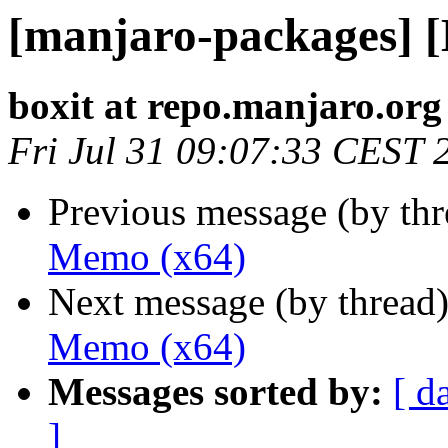
[manjaro-packages] 
boxit at repo.manjaro.org
Fri Jul 31 09:07:33 CEST 
Previous message (by th
Memo (x64)
Next message (by thread
Memo (x64)
Messages sorted by:
[ d
]