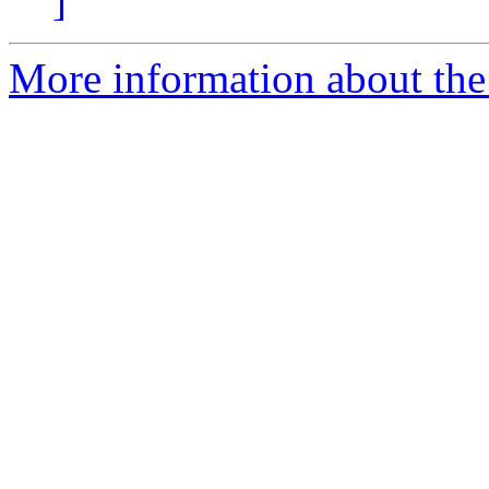
]
More information about the