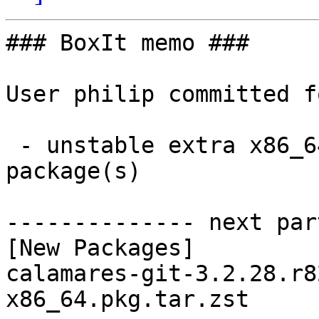
### BoxIt memo ###

User philip committed f
 - unstable extra x86_64:  1 new and 1 removed 
package(s)

-------------- next par
[New Packages]

calamares-git-3.2.28.r8
x86_64.pkg.tar.zst
