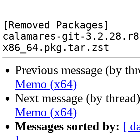
[Removed Packages]

calamares-git-3.2.28.r8
Previous message (by th
Memo (x64)
Next message (by thread
Memo (x64)
Messages sorted by:
[ d