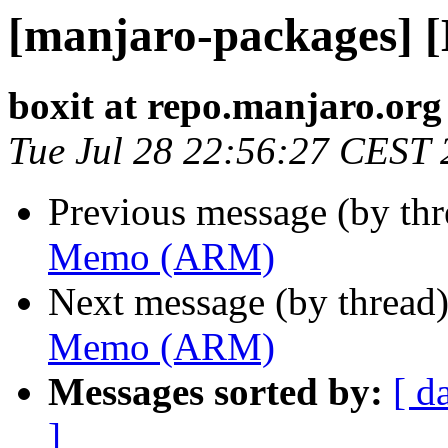
[manjaro-packages]
boxit at repo.manjaro.org
Tue Jul 28 22:56:27 CEST
Previous message (by th
Memo (ARM)
Next message (by thread
Memo (ARM)
Messages sorted by:
[ d
]