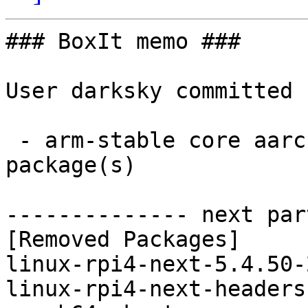
### BoxIt memo ###

User darksky committed 
 - arm-stable core aarch64:  0 new and 2 removed 
package(s)

-------------- next par
[Removed Packages]

linux-rpi4-next-5.4.50-
linux-rpi4-next-headers