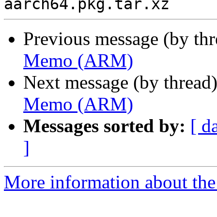
Previous message (by th
Memo (ARM)
Next message (by thread
Memo (ARM)
Messages sorted by:
[ d
]
More information about the