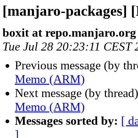
[manjaro-packages]
boxit at repo.manjaro.org
Tue Jul 28 20:23:11 CEST 
Previous message (by th
Memo (ARM)
Next message (by thread
Memo (ARM)
Messages sorted by:
[ d
]