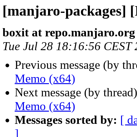
[manjaro-packages] 
boxit at repo.manjaro.org
Tue Jul 28 18:16:56 CEST
Previous message (by th
Memo (x64)
Next message (by thread
Memo (x64)
Messages sorted by:
[ d
]