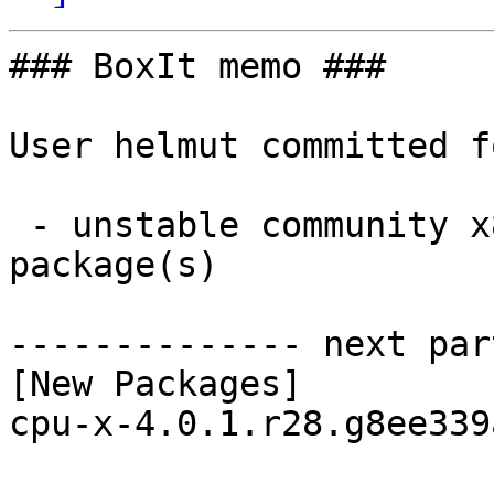
### BoxIt memo ###

User helmut committed f
 - unstable community x86_64:  1 new and 1 removed 
package(s)

-------------- next par
[New Packages]

cpu-x-4.0.1.r28.g8ee339