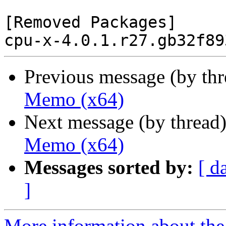
[Removed Packages]

Previous message (by th
Memo (x64)
Next message (by thread
Memo (x64)
Messages sorted by:
[ d
]
More information about the