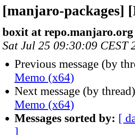
[manjaro-packages] 
boxit at repo.manjaro.org
Sat Jul 25 09:30:09 CEST 
Previous message (by th
Memo (x64)
Next message (by thread
Memo (x64)
Messages sorted by:
[ d
]