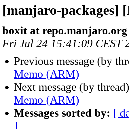
[manjaro-packages]
boxit at repo.manjaro.org
Fri Jul 24 15:41:09 CEST 
Previous message (by th
Memo (ARM)
Next message (by thread
Memo (ARM)
Messages sorted by:
[ d
]