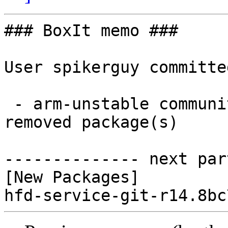
### BoxIt memo ###

User spikerguy committe
 - arm-unstable community aarch64:  1 new and 0 
removed package(s)

-------------- next par
[New Packages]
