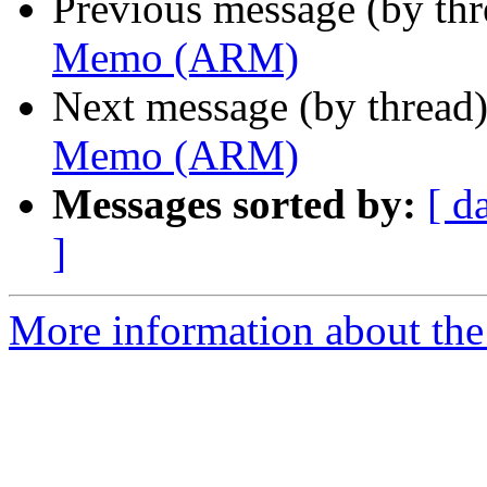
Previous message (by th
Memo (ARM)
Next message (by thread
Memo (ARM)
Messages sorted by:
[ d
]
More information about the