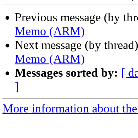
Previous message (by th
Memo (ARM)
Next message (by thread
Memo (ARM)
Messages sorted by:
[ d
]
More information about the