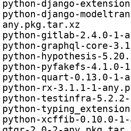
python-django-extension
python-django-modeltran
any.pkg.tar.xz

python-gitlab-2.4.0-1-a
python-graphql-core-3.1
python-hypothesis-5.20.
python-pyfakefs-4.1.0-1
python-quart-0.13.0-1-a
python-rx-3.1.1-1-any.p
python-testinfra-5.2.2-
python-typing_extension
python-xcffib-0.10.0-1-
qtqr-2.0-2-any.pkg.tar.x