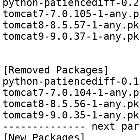
python-patiencediff-0.2
tomcat7-7.0.105-1-any.p
tomcat8-8.5.57-1-any.pk
tomcat9-9.0.37-1-any.pk
[Removed Packages]

python-patiencediff-0.1
tomcat7-7.0.104-1-any.p
tomcat8-8.5.56-1-any.pk
tomcat9-9.0.35-1-any.pk
-------------- next par
[New Packages]
