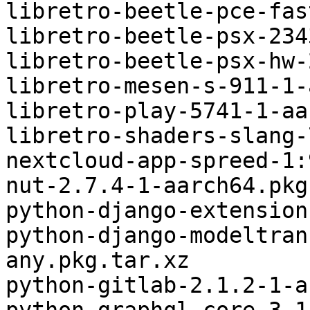
libretro-beetle-pce-fas
libretro-beetle-psx-234
libretro-beetle-psx-hw-
libretro-mesen-s-911-1-
libretro-play-5741-1-aa
libretro-shaders-slang-
nextcloud-app-spreed-1:
nut-2.7.4-1-aarch64.pkg
python-django-extension
python-django-modeltran
any.pkg.tar.xz

python-gitlab-2.1.2-1-a