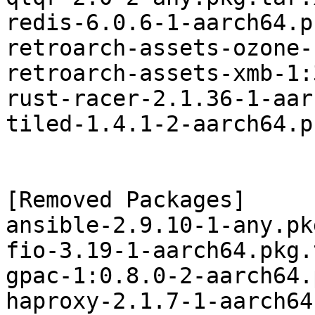
redis-6.0.6-1-aarch64.p
retroarch-assets-ozone-
retroarch-assets-xmb-1:
rust-racer-2.1.36-1-aar
tiled-1.4.1-2-aarch64.p
[Removed Packages]

ansible-2.9.10-1-any.pk
fio-3.19-1-aarch64.pkg.
gpac-1:0.8.0-2-aarch64.
haproxy-2.1.7-1-aarch64