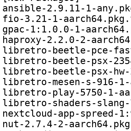
ansible-2.9.11-1-any.pk
fio-3.21-1-aarch64.pkg.
gpac-1:1.0.0-1-aarch64.
haproxy-2.2.0-2-aarch64
libretro-beetle-pce-fas
libretro-beetle-psx-235
libretro-beetle-psx-hw-
libretro-mesen-s-916-1-
libretro-play-5750-1-aa
libretro-shaders-slang-
nextcloud-app-spreed-1:
nut-2.7.4-2-aarch64.pkg