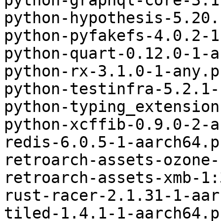
python-graphql-core-3.1
python-hypothesis-5.20.
python-pyfakefs-4.0.2-1
python-quart-0.12.0-1-a
python-rx-3.1.0-1-any.p
python-testinfra-5.2.1-
python-typing_extension
python-xcffib-0.9.0-2-a
redis-6.0.5-1-aarch64.p
retroarch-assets-ozone-
retroarch-assets-xmb-1:
rust-racer-2.1.31-1-aar