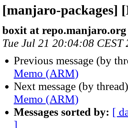
[manjaro-packages]
boxit at repo.manjaro.org
Tue Jul 21 20:04:08 CEST
Previous message (by th
Memo (ARM)
Next message (by thread
Memo (ARM)
Messages sorted by:
[ d
]