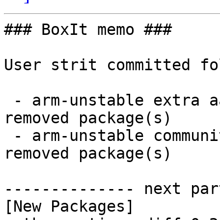
### BoxIt memo ###

User strit committed fo
 - arm-unstable extra aarch64:  4 new and 4 
removed package(s)

 - arm-unstable community aarch64:  29 new and 28 
removed package(s)

-------------- next par
[New Packages]
