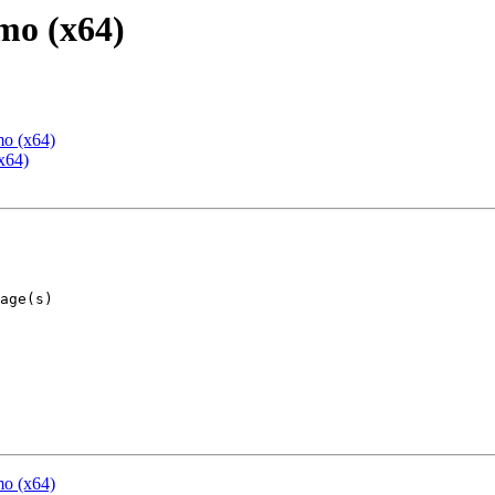
mo (x64)
mo (x64)
x64)
mo (x64)