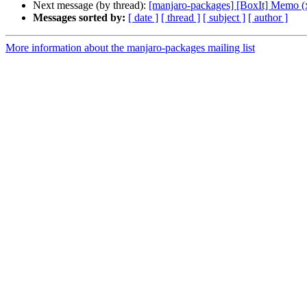
Next message (by thread):
[manjaro-packages] [BoxIt] Memo (
Messages sorted by:
[ date ]
[ thread ]
[ subject ]
[ author ]
More information about the manjaro-packages mailing list