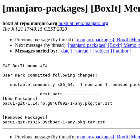
[manjaro-packages] [BoxIt] Me
boxit at repo.manjaro.org
boxit at repo.manjaro.org
Tue Jul 21 17:40:15 CEST 2020
Previous message (by thread):
[manjaro-packages] [BoxIt] Me
Next message (by thread):
[manjaro-packages] [BoxIt] Memo (
Messages sorted by:
[ date ]
[ thread ]
[ subject ]
[ author ]
### BoxIt memo ###

User mark committed following changes:

 - unstable community x86_64:  1 new and 1 removed package(s)

-------------- next part --------------

[New Packages]

pacui-git-1.14.r6.g846f892-1-any.pkg.tar.zst

[Removed Packages]

Previous message (by thread):
[manjaro-packages] [BoxIt] Me