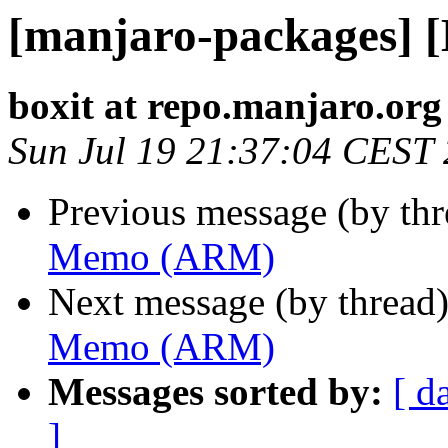
[manjaro-packages]
boxit at repo.manjaro.org
Sun Jul 19 21:37:04 CEST
Previous message (by th
Memo (ARM)
Next message (by thread
Memo (ARM)
Messages sorted by:
[ d
]