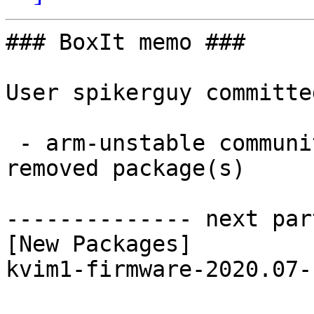
### BoxIt memo ###

User spikerguy committe
 - arm-unstable community aarch64:  1 new and 1 
removed package(s)

-------------- next par
[New Packages]

kvim1-firmware-2020.07-