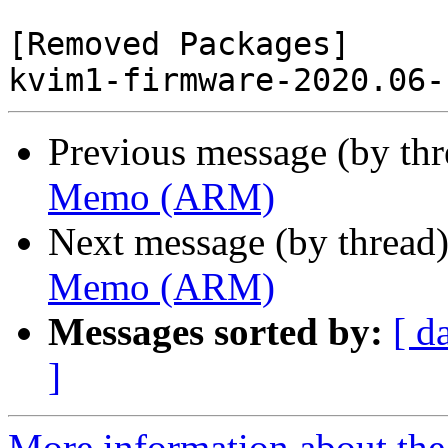
[Removed Packages]

Previous message (by th
Memo (ARM)
Next message (by thread
Memo (ARM)
Messages sorted by:
[ d
]
More information about the