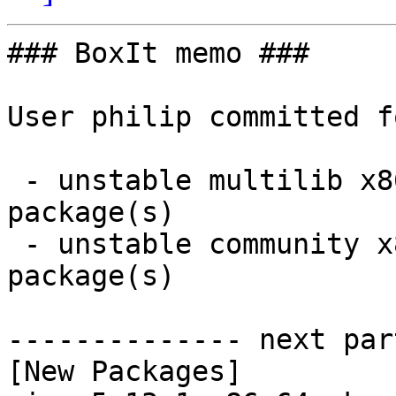
### BoxIt memo ###

User philip committed f
 - unstable multilib x86_64:  2 new and 2 removed 
package(s)

 - unstable community x86_64:  2 new and 2 removed 
package(s)

-------------- next par
[New Packages]
