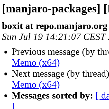
[manjaro-packages] 
boxit at repo.manjaro.org
Sun Jul 19 14:21:07 CEST
Previous message (by th
Memo (x64)
Next message (by thread
Memo (x64)
Messages sorted by:
[ d
]