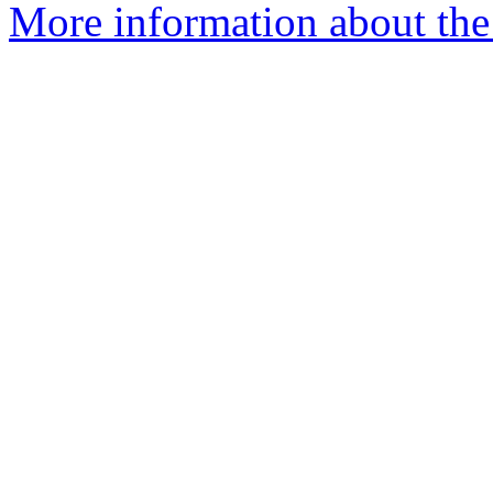
More information about the