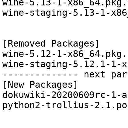
wine-5.13-1-x86_64.pkg.
wine-staging-5.13-1-x86
[Removed Packages]

wine-5.12-1-x86_64.pkg.
wine-staging-5.12.1-1-x
-------------- next par
[New Packages]

dokuwiki-20200609rc-1-a
python2-trollius-2.1.po