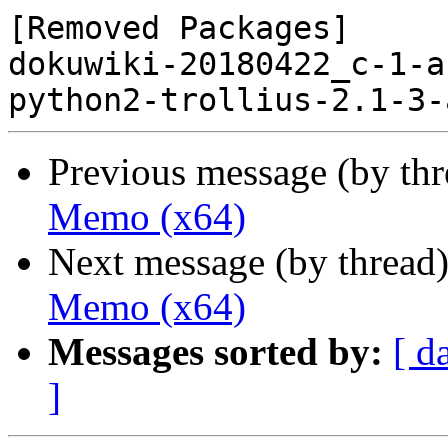
[Removed Packages]

dokuwiki-20180422_c-1-a
Previous message (by th
Memo (x64)
Next message (by thread
Memo (x64)
Messages sorted by:
[ d
]