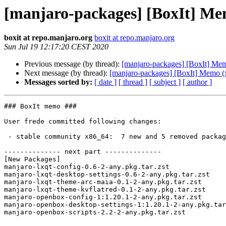
[manjaro-packages] [BoxIt] Me
boxit at repo.manjaro.org
boxit at repo.manjaro.org
Sun Jul 19 12:17:20 CEST 2020
Previous message (by thread):
[manjaro-packages] [BoxIt] Me
Next message (by thread):
[manjaro-packages] [BoxIt] Memo (
Messages sorted by:
[ date ]
[ thread ]
[ subject ]
[ author ]
### BoxIt memo ###

User frede committed following changes:

 - stable community x86_64:  7 new and 5 removed package(s)

-------------- next part --------------

[New Packages]

manjaro-lxqt-config-0.6-2-any.pkg.tar.zst

manjaro-lxqt-desktop-settings-0.6-2-any.pkg.tar.zst

manjaro-lxqt-theme-arc-maia-0.1-2-any.pkg.tar.zst

manjaro-lxqt-theme-kvflatred-0.1-2-any.pkg.tar.zst

manjaro-openbox-config-1:1.20.1-2-any.pkg.tar.zst

manjaro-openbox-desktop-settings-1:1.20.1-2-any.pkg.tar
manjaro-openbox-scripts-2.2-2-any.pkg.tar.zst
