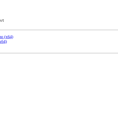
st

mo (x64)
x64)