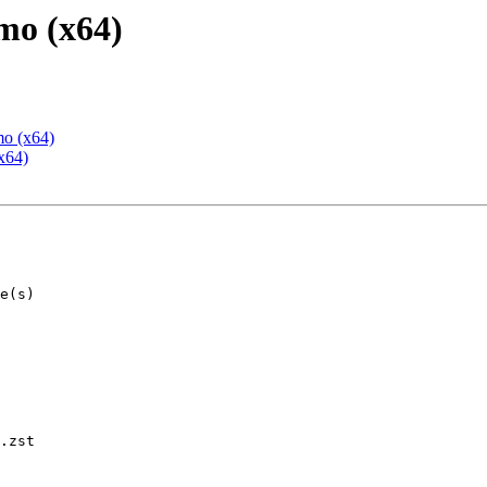
mo (x64)
mo (x64)
x64)
.zst
