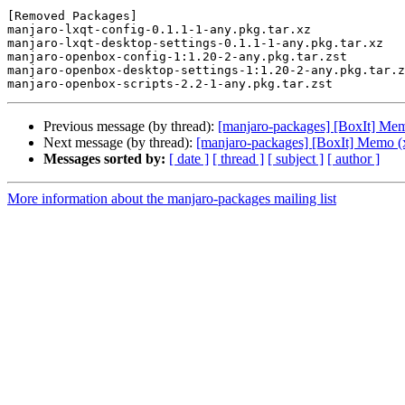
[Removed Packages]

manjaro-lxqt-config-0.1.1-1-any.pkg.tar.xz

manjaro-lxqt-desktop-settings-0.1.1-1-any.pkg.tar.xz

manjaro-openbox-config-1:1.20-2-any.pkg.tar.zst

manjaro-openbox-desktop-settings-1:1.20-2-any.pkg.tar.z
Previous message (by thread):
[manjaro-packages] [BoxIt] Me
Next message (by thread):
[manjaro-packages] [BoxIt] Memo (
Messages sorted by:
[ date ]
[ thread ]
[ subject ]
[ author ]
More information about the manjaro-packages mailing list