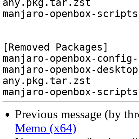
any.pkg.tar.zst

manjaro-openbox-scripts
[Removed Packages]

manjaro-openbox-config-
manjaro-openbox-desktop
any.pkg.tar.zst

Previous message (by th
Memo (x64)