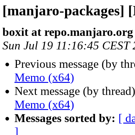
[manjaro-packages] 
boxit at repo.manjaro.org
Sun Jul 19 11:16:45 CEST
Previous message (by th
Memo (x64)
Next message (by thread
Memo (x64)
Messages sorted by:
[ d
]