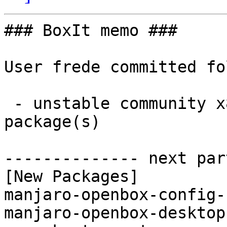
### BoxIt memo ###

User frede committed fo
 - unstable community x86_64:  3 new and 3 removed 
package(s)

-------------- next par
[New Packages]

manjaro-openbox-config-
manjaro-openbox-desktop