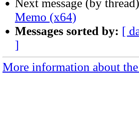
Next message (by thread
Memo (x64)
Messages sorted by:
[ d
]
More information about the