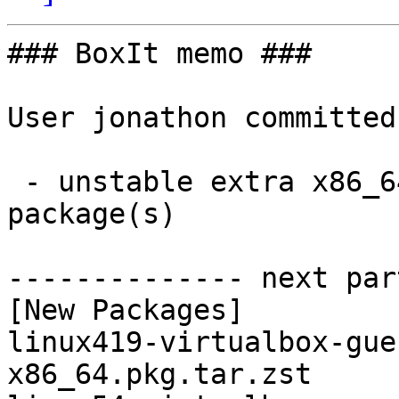
### BoxIt memo ###

User jonathon committed
 - unstable extra x86_64:  3 new and 3 removed 
package(s)

-------------- next par
[New Packages]

linux419-virtualbox-gue
x86_64.pkg.tar.zst
