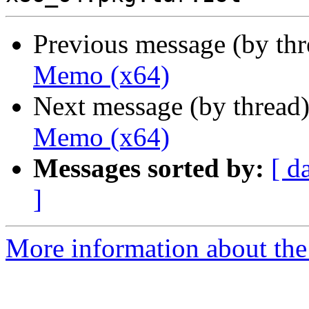
Previous message (by th
Memo (x64)
Next message (by thread
Memo (x64)
Messages sorted by:
[ d
]
More information about the