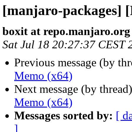
[manjaro-packages] 
boxit at repo.manjaro.org
Sat Jul 18 20:27:37 CEST 
Previous message (by th
Memo (x64)
Next message (by thread
Memo (x64)
Messages sorted by:
[ d
]