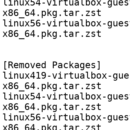
linux54-virtualbox-gues
x86_64.pkg.tar.zst

linux56-virtualbox-gues
x86_64.pkg.tar.zst

[Removed Packages]

linux419-virtualbox-gue
x86_64.pkg.tar.zst

linux54-virtualbox-gues
x86_64.pkg.tar.zst

linux56-virtualbox-gues