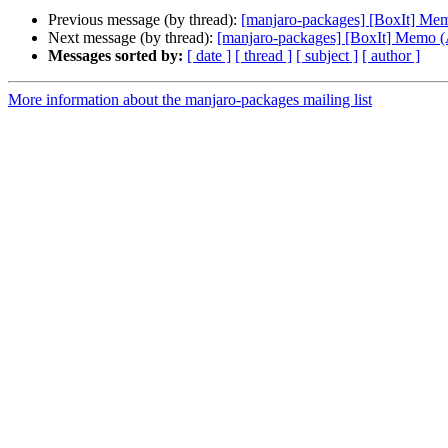
Previous message (by thread):
[manjaro-packages] [BoxIt] M
Next message (by thread):
[manjaro-packages] [BoxIt] Memo
Messages sorted by:
[ date ]
[ thread ]
[ subject ]
[ author ]
More information about the manjaro-packages mailing list