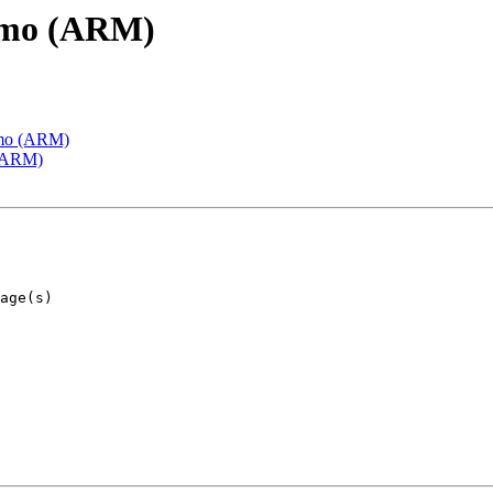
emo (ARM)
emo (ARM)
 (ARM)