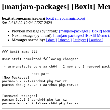
[manjaro-packages] [BoxIt] M
boxit at repo.manjaro.org
boxit at repo.manjaro.org
Sat Jul 18 09:12:24 CEST 2020
Previous message (by thread):
[manjaro-packages] [BoxIt] M
Next message (by thread):
[manjaro-packages] [BoxIt] Memo
Messages sorted by:
[ date ]
[ thread ]
[ subject ]
[ author ]
### BoxIt memo ###

User strit committed following changes:

 - arm-unstable core aarch64:  2 new and 2 removed package(s)

-------------- next part --------------

[New Packages]

pacman-5.2.2-1-aarch64.pkg.tar.xz

pacman-debug-5.2.2-1-aarch64.pkg.tar.xz

[Removed Packages]

pacman-5.2.1-5-aarch64.pkg.tar.xz
