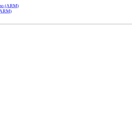
emo (ARM)
 (ARM)