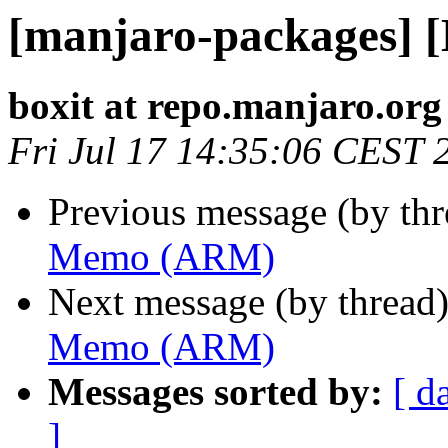
[manjaro-packages]
boxit at repo.manjaro.org
Fri Jul 17 14:35:06 CEST 
Previous message (by th
Memo (ARM)
Next message (by thread
Memo (ARM)
Messages sorted by:
[ d
]