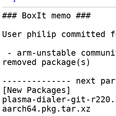
### BoxIt memo ###

User philip committed f
 - arm-unstable community aarch64:  1 new and 1 
removed package(s)

-------------- next par
[New Packages]

plasma-dialer-git-r220.
aarch64.pkg.tar.xz
