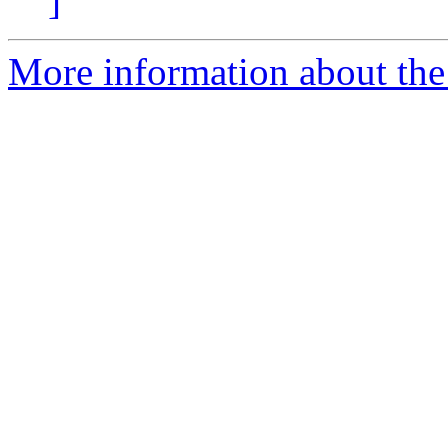
]
More information about the