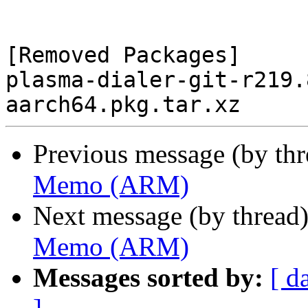
[Removed Packages]

plasma-dialer-git-r219.
Previous message (by th
Memo (ARM)
Next message (by thread
Memo (ARM)
Messages sorted by:
[ d