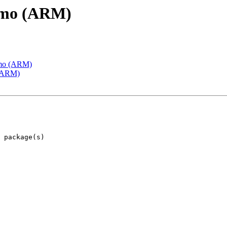
emo (ARM)
emo (ARM)
 (ARM)