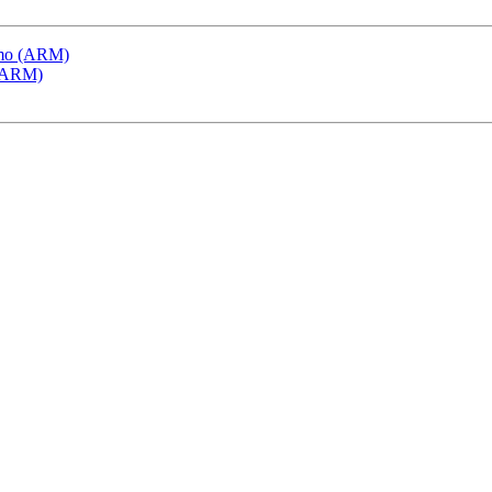
emo (ARM)
 (ARM)