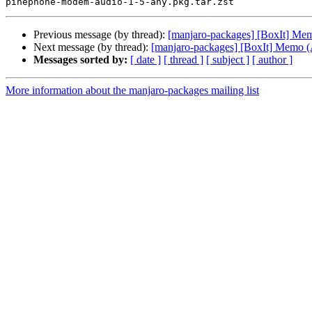
Previous message (by thread):
[manjaro-packages] [BoxIt] M
Next message (by thread):
[manjaro-packages] [BoxIt] Memo
Messages sorted by:
[ date ]
[ thread ]
[ subject ]
[ author ]
More information about the manjaro-packages mailing list