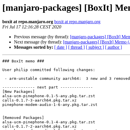
[manjaro-packages] [BoxIt] M
boxit at repo.manjaro.org
boxit at repo.manjaro.org
Fri Jul 17 12:16:28 CEST 2020
Previous message (by thread):
[manjaro-packages] [BoxIt] M
Next message (by thread):
[manjaro-packages] [BoxIt] Memo
Messages sorted by:
[ date ]
[ thread ]
[ subject ]
[ author ]
### BoxIt memo ###

User philip committed following changes:

 - arm-unstable community aarch64:  3 new and 3 removed package(s)

-------------- next part --------------

[New Packages]

alsa-ucm-pinephone-0.1-5-any.pkg.tar.zst

calls-0.1.7-3-aarch64.pkg.tar.xz

pinephone-modem-audio-1-6-any.pkg.tar.zst

[Removed Packages]

alsa-ucm-pinephone-0.1-4-any.pkg.tar.zst

calls-0.1.7-2-aarch64.pkg.tar.xz
