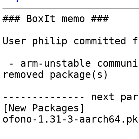
### BoxIt memo ###

User philip committed f
 - arm-unstable community aarch64:  1 new and 1 
removed package(s)

-------------- next par
[New Packages]

ofono-1.31-3-aarch64.pk