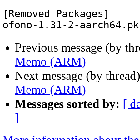
[Removed Packages]

Previous message (by th
Memo (ARM)
Next message (by thread
Memo (ARM)
Messages sorted by:
[ d
]
More information about the