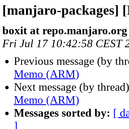
[manjaro-packages]
boxit at repo.manjaro.org
Fri Jul 17 10:42:58 CEST 
Previous message (by th
Memo (ARM)
Next message (by thread
Memo (ARM)
Messages sorted by:
[ d
]