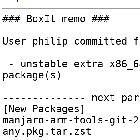
### BoxIt memo ###

User philip committed f
 - unstable extra x86_64:  1 new and 1 removed 
package(s)

-------------- next par
[New Packages]

manjaro-arm-tools-git-2
any.pkg.tar.zst
