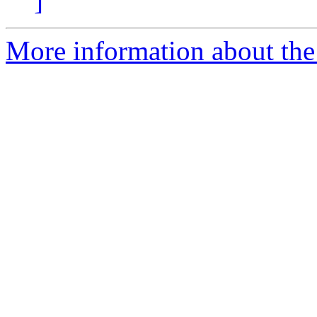
]
More information about the