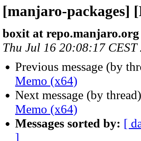
[manjaro-packages] 
boxit at repo.manjaro.org
Thu Jul 16 20:08:17 CEST
Previous message (by th
Memo (x64)
Next message (by thread
Memo (x64)
Messages sorted by:
[ d
]