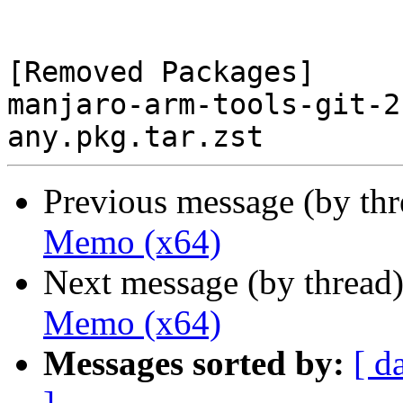
[Removed Packages]

manjaro-arm-tools-git-2
Previous message (by th
Memo (x64)
Next message (by thread
Memo (x64)
Messages sorted by:
[ d