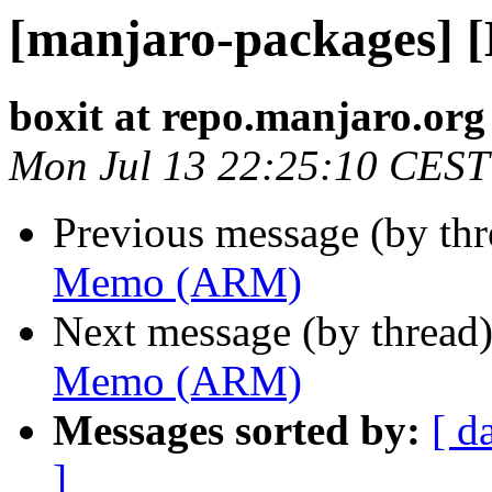
[manjaro-packages]
boxit at repo.manjaro.org
Mon Jul 13 22:25:10 CEST
Previous message (by th
Memo (ARM)
Next message (by thread
Memo (ARM)
Messages sorted by:
[ d
]