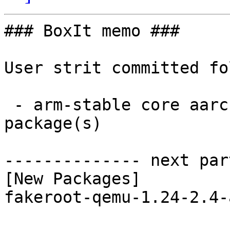
### BoxIt memo ###

User strit committed fo
 - arm-stable core aarch64:  1 new and 1 removed 
package(s)

-------------- next par
[New Packages]

fakeroot-qemu-1.24-2.4-