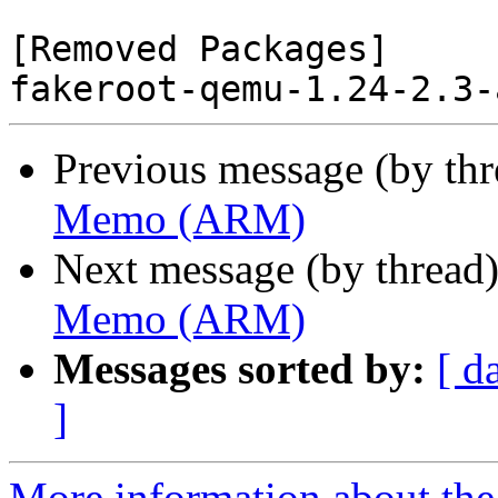
[Removed Packages]

Previous message (by th
Memo (ARM)
Next message (by thread
Memo (ARM)
Messages sorted by:
[ d
]
More information about the