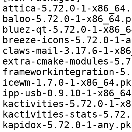
attica-5.72.0-1-x86_64.
baloo-5.72.0-1-x86_64.p
bluez-qt-5.72.0-1-x86_6
breeze-icons-5.72.0-1-a
claws-mail-3.17.6-1-x86
extra-cmake-modules-5.7
frameworkintegration-5.
icewm-1.7.0-1-x86_64.pk
ipp-usb-0.9.10-1-x86_64
kactivities-5.72.0-1-x8
kactivities-stats-5.72.
kapidox-5.72.0-1-any.pk