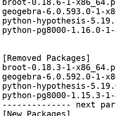
broot-0.18.6-1-x86_64.p
geogebra-6.0.593.0-1-x8
python-hypothesis-5.19.
python-pg8000-1.16.0-1-
[Removed Packages]

broot-0.18.3-1-x86_64.p
geogebra-6.0.592.0-1-x8
python-hypothesis-5.19.
python-pg8000-1.15.3-1-
-------------- next par
[New Packages]
