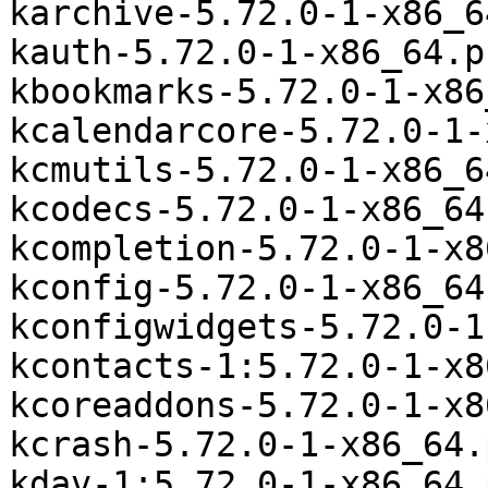
karchive-5.72.0-1-x86_6
kauth-5.72.0-1-x86_64.p
kbookmarks-5.72.0-1-x86
kcalendarcore-5.72.0-1-
kcmutils-5.72.0-1-x86_6
kcodecs-5.72.0-1-x86_64
kcompletion-5.72.0-1-x8
kconfig-5.72.0-1-x86_64
kconfigwidgets-5.72.0-1
kcontacts-1:5.72.0-1-x8
kcoreaddons-5.72.0-1-x8
kcrash-5.72.0-1-x86_64.
kdav-1:5.72.0-1-x86_64.