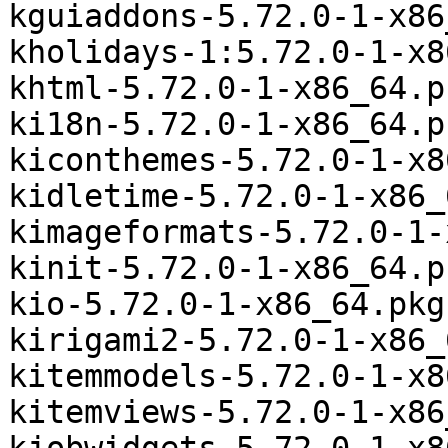
kguiaddons-5.72.0-1-x86
kholidays-1:5.72.0-1-x8
khtml-5.72.0-1-x86_64.p
ki18n-5.72.0-1-x86_64.p
kiconthemes-5.72.0-1-x8
kidletime-5.72.0-1-x86_
kimageformats-5.72.0-1-
kinit-5.72.0-1-x86_64.p
kio-5.72.0-1-x86_64.pkg
kirigami2-5.72.0-1-x86_
kitemmodels-5.72.0-1-x8
kitemviews-5.72.0-1-x86