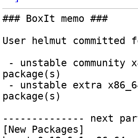
### BoxIt memo ###

User helmut committed f
 - unstable community x86_64:  4 new and 4 removed 
package(s)

 - unstable extra x86_64:  90 new and 90 removed 
package(s)

-------------- next par
[New Packages]
