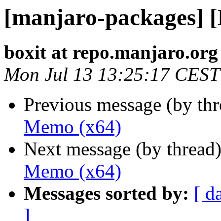
[manjaro-packages] 
boxit at repo.manjaro.org
Mon Jul 13 13:25:17 CEST
Previous message (by th
Memo (x64)
Next message (by thread
Memo (x64)
Messages sorted by:
[ d
]