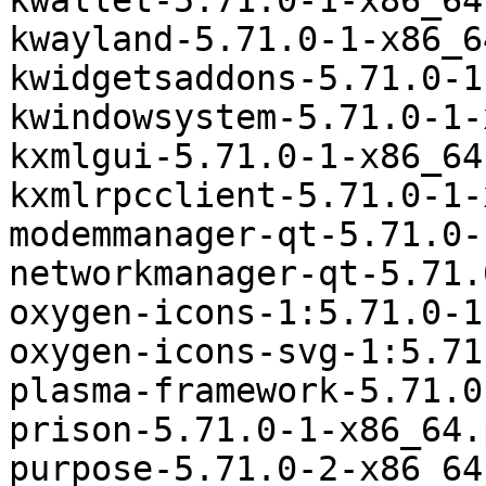
kwallet-5.71.0-1-x86_64
kwayland-5.71.0-1-x86_6
kwidgetsaddons-5.71.0-1
kwindowsystem-5.71.0-1-
kxmlgui-5.71.0-1-x86_64
kxmlrpcclient-5.71.0-1-
modemmanager-qt-5.71.0-
networkmanager-qt-5.71.
oxygen-icons-1:5.71.0-1
oxygen-icons-svg-1:5.71
plasma-framework-5.71.0
prison-5.71.0-1-x86_64.
purpose-5.71.0-2-x86_64