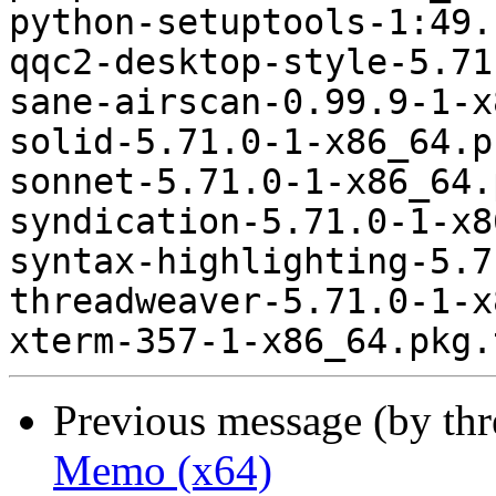
python-setuptools-1:49.
qqc2-desktop-style-5.71
sane-airscan-0.99.9-1-x
solid-5.71.0-1-x86_64.p
sonnet-5.71.0-1-x86_64.
syndication-5.71.0-1-x8
syntax-highlighting-5.7
threadweaver-5.71.0-1-x
Previous message (by th
Memo (x64)