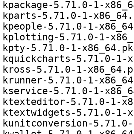
kpackage-5.71.0-1-x86_6
kparts-5.71.0-1-x86_64.
kpeople-5.71.0-1-x86_64
kplotting-5.71.0-1-x86_
kpty-5.71.0-1-x86_64.pk
kquickcharts-5.71.0-1-x
kross-5.71.0-1-x86_64.p
krunner-5.71.0-1-x86_64
kservice-5.71.0-1-x86_6
ktexteditor-5.71.0-1-x8
ktextwidgets-5.71.0-1-x
kunitconversion-5.71.0-