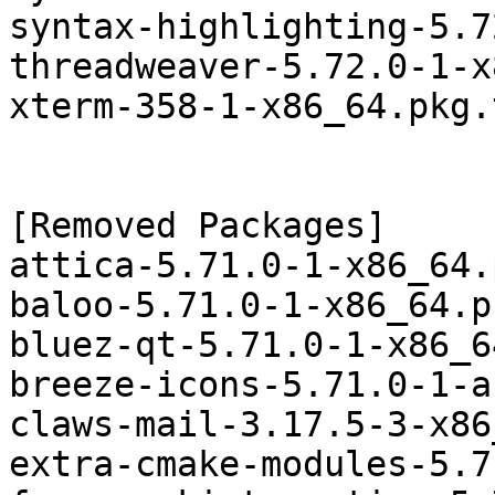
syntax-highlighting-5.7
threadweaver-5.72.0-1-x
xterm-358-1-x86_64.pkg.
[Removed Packages]

attica-5.71.0-1-x86_64.
baloo-5.71.0-1-x86_64.p
bluez-qt-5.71.0-1-x86_6
breeze-icons-5.71.0-1-a
claws-mail-3.17.5-3-x86
extra-cmake-modules-5.7