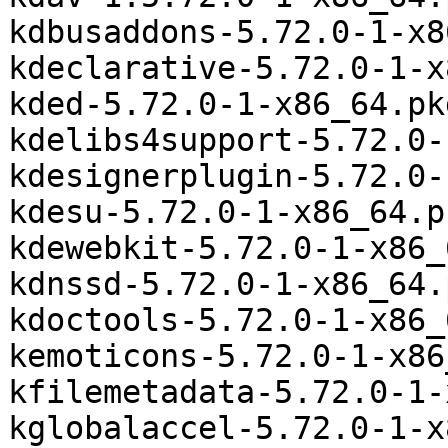
kdbusaddons-5.72.0-1-x8
kdeclarative-5.72.0-1-x
kded-5.72.0-1-x86_64.pk
kdelibs4support-5.72.0-
kdesignerplugin-5.72.0-
kdesu-5.72.0-1-x86_64.p
kdewebkit-5.72.0-1-x86_
kdnssd-5.72.0-1-x86_64.
kdoctools-5.72.0-1-x86_
kemoticons-5.72.0-1-x86
kfilemetadata-5.72.0-1-
kglobalaccel-5.72.0-1-x