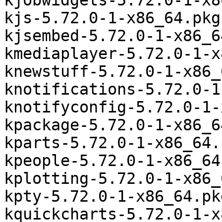
kjobwidgets-5.72.0-1-x8
kjs-5.72.0-1-x86_64.pkg
kjsembed-5.72.0-1-x86_6
kmediaplayer-5.72.0-1-x
knewstuff-5.72.0-1-x86_
knotifications-5.72.0-1
knotifyconfig-5.72.0-1-
kpackage-5.72.0-1-x86_6
kparts-5.72.0-1-x86_64.
kpeople-5.72.0-1-x86_64
kplotting-5.72.0-1-x86_
kpty-5.72.0-1-x86_64.pk
kquickcharts-5.72.0-1-x