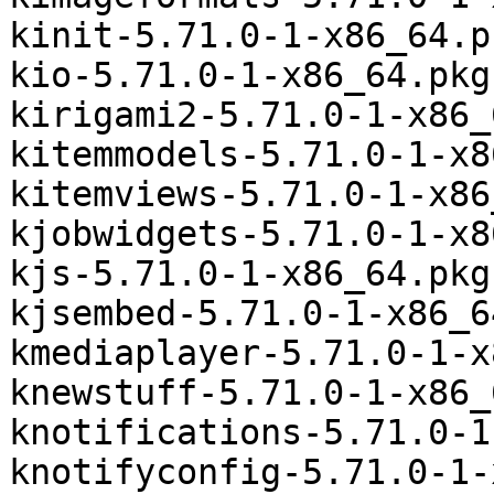
kinit-5.71.0-1-x86_64.p
kio-5.71.0-1-x86_64.pkg
kirigami2-5.71.0-1-x86_
kitemmodels-5.71.0-1-x8
kitemviews-5.71.0-1-x86
kjobwidgets-5.71.0-1-x8
kjs-5.71.0-1-x86_64.pkg
kjsembed-5.71.0-1-x86_6
kmediaplayer-5.71.0-1-x
knewstuff-5.71.0-1-x86_
knotifications-5.71.0-1
knotifyconfig-5.71.0-1-