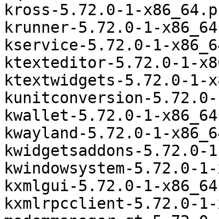
kross-5.72.0-1-x86_64.p
krunner-5.72.0-1-x86_64
kservice-5.72.0-1-x86_6
ktexteditor-5.72.0-1-x8
ktextwidgets-5.72.0-1-x
kunitconversion-5.72.0-
kwallet-5.72.0-1-x86_64
kwayland-5.72.0-1-x86_6
kwidgetsaddons-5.72.0-1
kwindowsystem-5.72.0-1-
kxmlgui-5.72.0-1-x86_64
kxmlrpcclient-5.72.0-1-