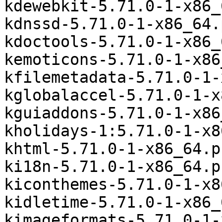
kdewebkit-5.71.0-1-x86_
kdnssd-5.71.0-1-x86_64.
kdoctools-5.71.0-1-x86_
kemoticons-5.71.0-1-x86
kfilemetadata-5.71.0-1-
kglobalaccel-5.71.0-1-x
kguiaddons-5.71.0-1-x86
kholidays-1:5.71.0-1-x8
khtml-5.71.0-1-x86_64.p
ki18n-5.71.0-1-x86_64.p
kiconthemes-5.71.0-1-x8
kidletime-5.71.0-1-x86_
kimageformats-5.71.0-1-