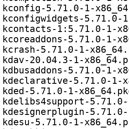
kconfig-5.71.0-1-x86_64
kconfigwidgets-5.71.0-1
kcontacts-1:5.71.0-1-x8
kcoreaddons-5.71.0-1-x8
kcrash-5.71.0-1-x86_64.
kdav-20.04.3-1-x86_64.p
kdbusaddons-5.71.0-1-x8
kdeclarative-5.71.0-1-x
kded-5.71.0-1-x86_64.pk
kdelibs4support-5.71.0-
kdesignerplugin-5.71.0-
kdesu-5.71.0-1-x86_64.p