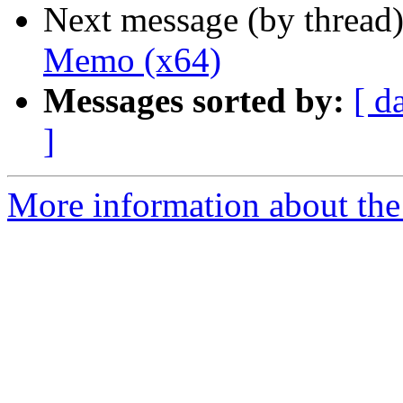
Next message (by thread
Memo (x64)
Messages sorted by:
[ d
]
More information about the