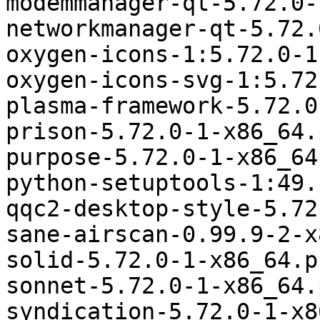
modemmanager-qt-5.72.0-
networkmanager-qt-5.72.
oxygen-icons-1:5.72.0-1
oxygen-icons-svg-1:5.72
plasma-framework-5.72.0
prison-5.72.0-1-x86_64.
purpose-5.72.0-1-x86_64
python-setuptools-1:49.
qqc2-desktop-style-5.72
sane-airscan-0.99.9-2-x
solid-5.72.0-1-x86_64.p
sonnet-5.72.0-1-x86_64.
syndication-5.72.0-1-x8