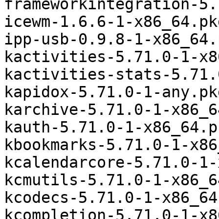
frameworkintegration-5.
icewm-1.6.6-1-x86_64.pk
ipp-usb-0.9.8-1-x86_64.
kactivities-5.71.0-1-x8
kactivities-stats-5.71.
kapidox-5.71.0-1-any.pk
karchive-5.71.0-1-x86_6
kauth-5.71.0-1-x86_64.p
kbookmarks-5.71.0-1-x86
kcalendarcore-5.71.0-1-
kcmutils-5.71.0-1-x86_6
kcodecs-5.71.0-1-x86_64
kcompletion-5.71.0-1-x8